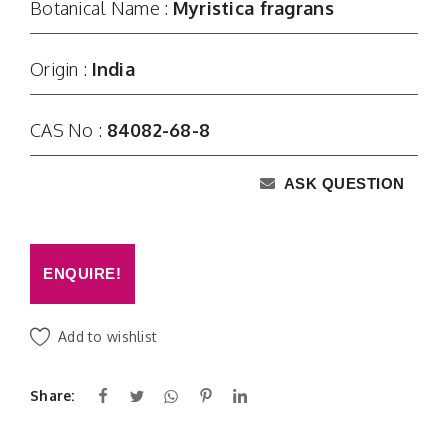
Botanical Name :
Myristica fragrans
Origin :
India
CAS No :
84082-68-8
ASK QUESTION
ENQUIRE!
Add to wishlist
Share: