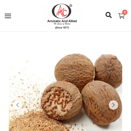
0
Login
Register
About Us
Capabilities
Blog
CSR Activities