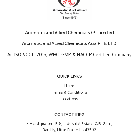
Aromatic and Allied Chemicals (P) Limited
Aromatic and Allied Chemicals Asia PTE. LTD.
An ISO 9001 : 2015, WHO-GMP & HACCP Certified Company
QUICK LINKS
Home
Terms & Conditions
Locations
CONTACT INFO
• Headquarter : B-8, Industrial Estate, C.B. Ganj,
Bareilly, Uttar Pradesh 243502