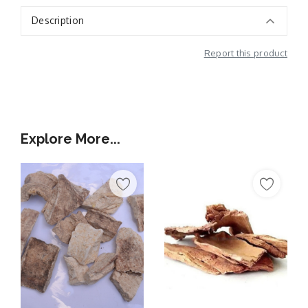
Description
Report this product
Additional Information
Explore More...