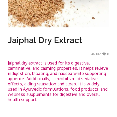
Contact
Jaiphal Dry Extract
182
0
Jaiphal dry extract is used for its digestive,
carminative, and calming properties. It helps relieve
indigestion, bloating, and nausea while supporting
appetite. Additionally, it exhibits mild sedative
effects, aiding relaxation and sleep. It is widely
used in Ayurvedic formulations, food products, and
wellness supplements for digestive and overall
health support.