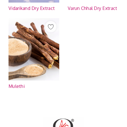
Vidarikand Dry Extract
Varun Chhal Dry Extract
Mulethi