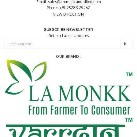
Email:
sales@aromaticandallied.com
Phone:
+91-95283 29262
VIEW DIRECTION
SUBSCRIBE NEWSLETTER
Get our Latest Updates
OUR BRAND :