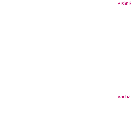
Vidar
Vacha