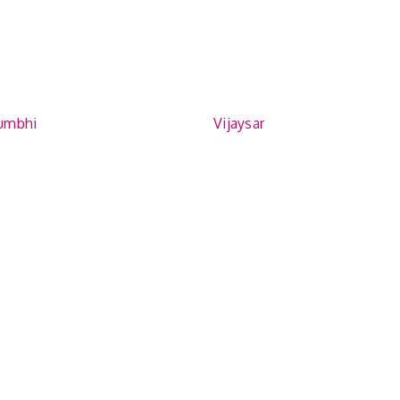
umbhi
Vijaysar