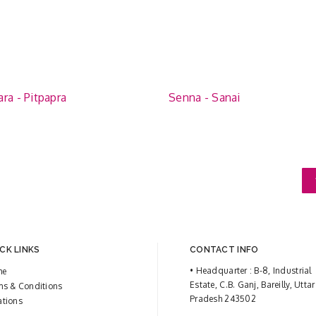
ra - Pitpapra
Senna - Sanai
CK LINKS
CONTACT INFO
• Headquarter : B-8, Industrial
me
Estate, C.B. Ganj, Bareilly, Uttar
ms & Conditions
Pradesh 243502
ations