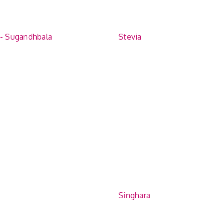
 - Sugandhbala
Stevia
Singhara