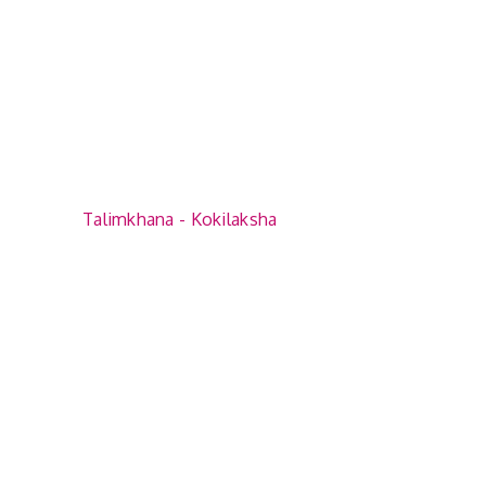
Talimkhana - Kokilaksha