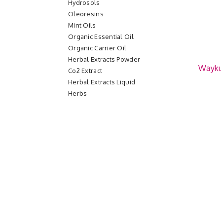
Hydrosols
Oleoresins
Mint Oils
Organic Essential Oil
Organic Carrier Oil
Herbal Extracts Powder
Wayk
Co2 Extract
Herbal Extracts Liquid
Herbs