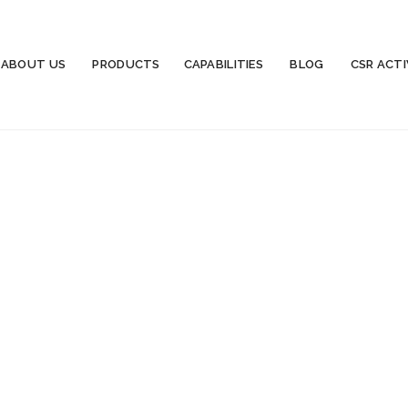
ABOUT US
PRODUCTS
CAPABILITIES
BLOG
CSR ACTI