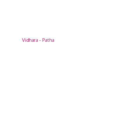
Vidhara - Patha