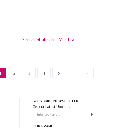
Semal Shalmali - Mochras
1
2
3
4
5
›
»
SUBSCRIBE NEWSLETTER
Get our Latest Updates
OUR BRAND :