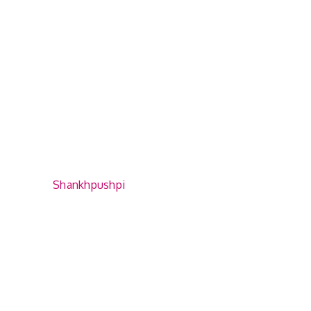
Shankhpushpi