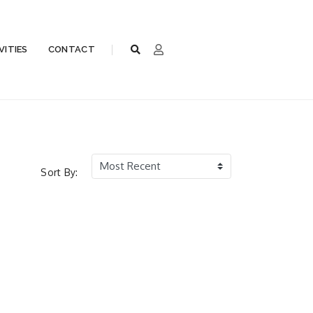
VITIES
CONTACT
Sort By: