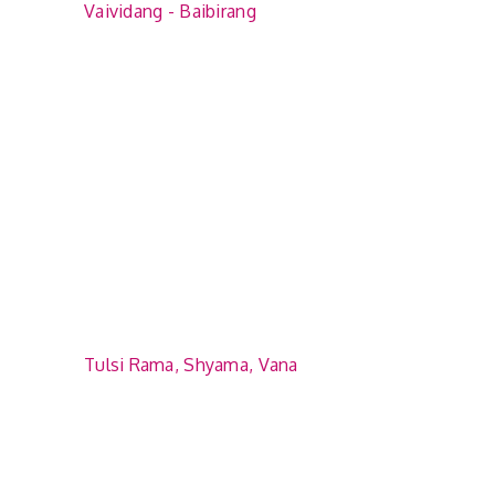
Vaividang - Baibirang
Tulsi Rama, Shyama, Vana