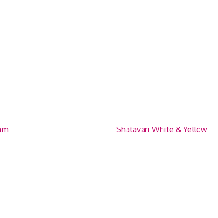
am
Shatavari White & Yellow