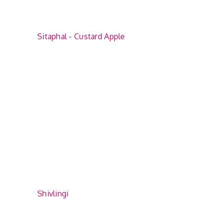
Sitaphal - Custard Apple
Shivlingi