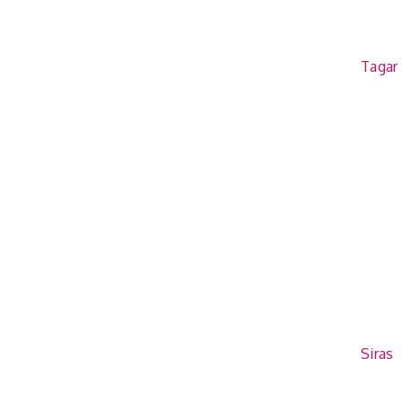
Tagar
Siras