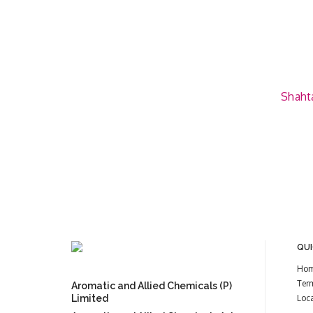
Shahta
QUI
Ho
Ter
Aromatic and Allied Chemicals (P)
Limited
Loc