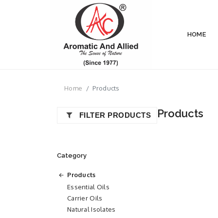
HOME
Home
Products
Products
FILTER PRODUCTS
Category
Products
Essential Oils
Carrier Oils
Natural Isolates