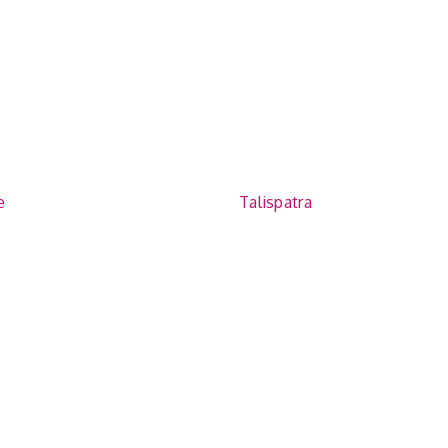
e
Talispatra