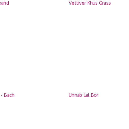
ikand
Vettiver Khus Grass
 - Bach
Unnab Lal Bor