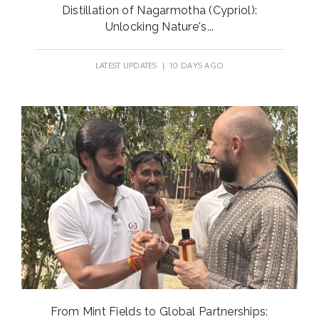
Distillation of Nagarmotha (Cypriol):
Unlocking Nature's...
LATEST UPDATES
| 10 DAYS AGO
From Mint Fields to Global Partnerships: