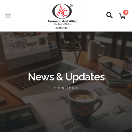
0
Login
Register
News & Updates
About Us
Home
| Blog
Capabilities
Blog
CSR Activities