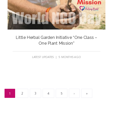
Little Herbal Garden Initiative “One Class –
One Plant Mission”
LATEST UPDATES
| 5 MONTHS AGO
1
2
3
4
5
›
»