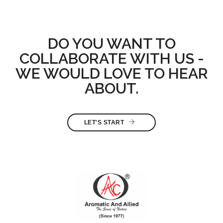
DO YOU WANT TO
COLLABORATE WITH US -
WE WOULD LOVE TO HEAR
ABOUT.
LET'S START