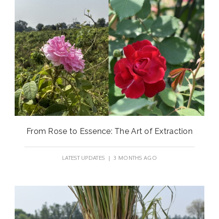
From Rose to Essence: The Art of Extraction
LATEST UPDATES
| 3 MONTHS AGO