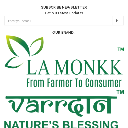
SUBSCRIBE NEWSLETTER
Get our Latest Updates
OUR BRAND :