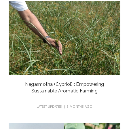
Nagarmotha (Cypriol) : Empowering
Sustainable Aromatic Farming
LATEST UPDATES
| 3 MONTHS AGO