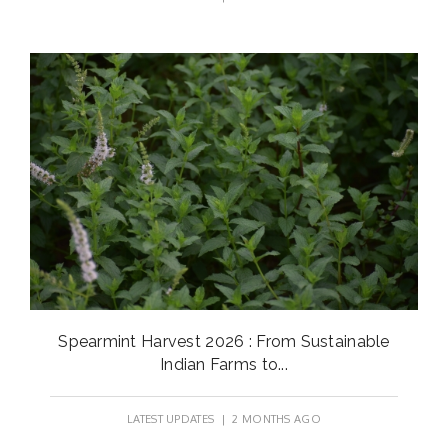
Spearmint Harvest 2026 : From Sustainable
Indian Farms to...
LATEST UPDATES
| 2 MONTHS AGO