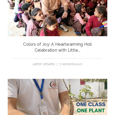
Colors of Joy: A Heartwarming Holi
Celebration with Little...
LATEST UPDATES
| 5 MONTHS AGO