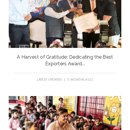
A Harvest of Gratitude: Dedicating the Best
Exporters Award...
LATEST UPDATES
| 5 MONTHS AGO