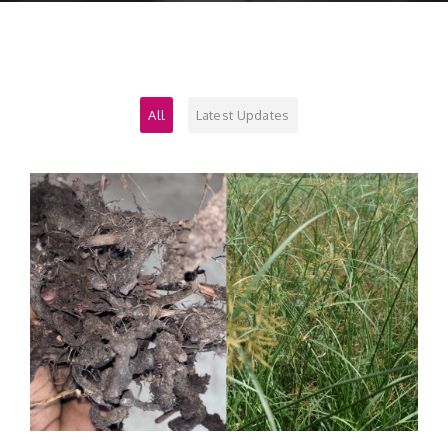
Contact
All
Latest Updates