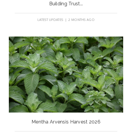
Building Trust...
LATEST UPDATES
| 2 MONTHS AGO
Mentha Arvensis Harvest 2026