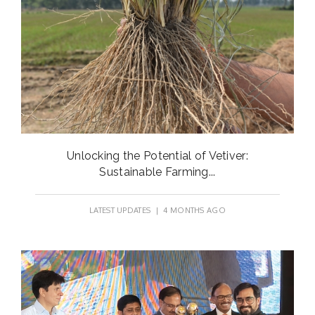
Unlocking the Potential of Vetiver:
Sustainable Farming...
LATEST UPDATES
| 4 MONTHS AGO