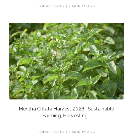
LATEST UPDATES
| 2 MONTHS AGO
Mentha Citrata Harvest 2026 : Sustainable
Farming, Harvesting...
LATEST UPDATES
| 2 MONTHS AGO