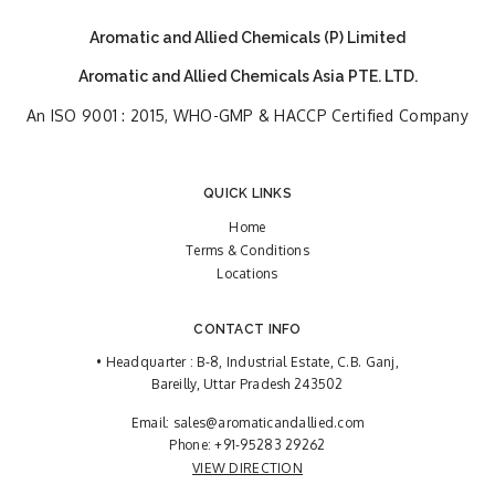
Aromatic and Allied Chemicals (P) Limited
Aromatic and Allied Chemicals Asia PTE. LTD.
An ISO 9001 : 2015, WHO-GMP & HACCP Certified Company
QUICK LINKS
Home
Terms & Conditions
Locations
CONTACT INFO
• Headquarter : B-8, Industrial Estate, C.B. Ganj,
Bareilly, Uttar Pradesh 243502
Email:
sales@aromaticandallied.com
Phone:
+91-95283 29262
VIEW DIRECTION