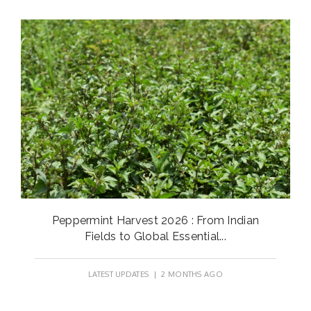
Peppermint Harvest 2026 : From Indian
Fields to Global Essential...
LATEST UPDATES
| 2 MONTHS AGO