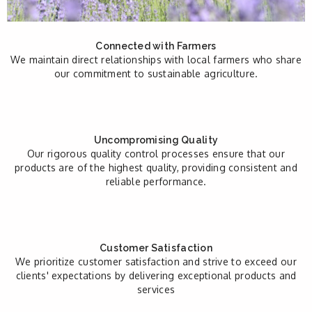
Connected with Farmers
We maintain direct relationships with local farmers who share
our commitment to sustainable agriculture.
Uncompromising Quality
Our rigorous quality control processes ensure that our
products are of the highest quality, providing consistent and
reliable performance.
Customer Satisfaction
We prioritize customer satisfaction and strive to exceed our
clients' expectations by delivering exceptional products and
services