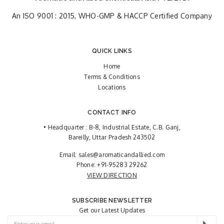
An ISO 9001 : 2015, WHO-GMP & HACCP Certified Company
QUICK LINKS
Home
Terms & Conditions
Locations
CONTACT INFO
• Headquarter : B-8, Industrial Estate, C.B. Ganj,
Bareilly, Uttar Pradesh 243502
Email:
sales@aromaticandallied.com
Phone:
+91-95283 29262
VIEW DIRECTION
SUBSCRIBE NEWSLETTER
Get our Latest Updates