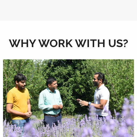
WHY WORK WITH US?