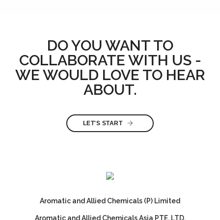
DO YOU WANT TO
COLLABORATE WITH US -
WE WOULD LOVE TO HEAR
ABOUT.
LET'S START
Aromatic and Allied Chemicals (P) Limited
Aromatic and Allied Chemicals Asia PTE. LTD.