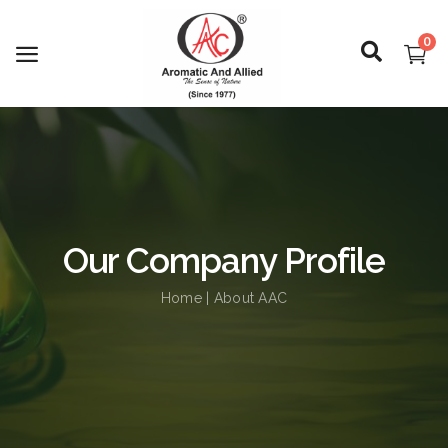
0
Login
Register
Our Company Profile
About Us
Home
| About AAC
Capabilities
Blog
CSR Activities