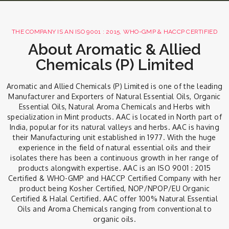
Contact
THE COMPANY IS AN ISO 9001 : 2015, WHO-GMP & HACCP CERTIFIED
About Aromatic & Allied
Chemicals (P) Limited
Aromatic and Allied Chemicals (P) Limited is one of the leading
Manufacturer and Exporters of Natural Essential Oils, Organic
Essential Oils, Natural Aroma Chemicals and Herbs with
specialization in Mint products. AAC is located in North part of
India, popular for its natural valleys and herbs. AAC is having
their Manufacturing unit established in 1977. With the huge
experience in the field of natural essential oils and their
isolates there has been a continuous growth in her range of
products alongwith expertise. AAC is an ISO 9001 : 2015
Certified & WHO-GMP and HACCP Certified Company with her
product being Kosher Certified, NOP/NPOP/EU Organic
Certified & Halal Certified. AAC offer 100% Natural Essential
Oils and Aroma Chemicals ranging from conventional to
organic oils.