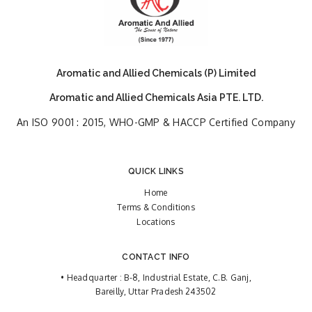
Aromatic and Allied Chemicals (P) Limited
Aromatic and Allied Chemicals Asia PTE. LTD.
An ISO 9001 : 2015, WHO-GMP & HACCP Certified Company
QUICK LINKS
Home
Terms & Conditions
Locations
CONTACT INFO
• Headquarter : B-8, Industrial Estate, C.B. Ganj,
Bareilly, Uttar Pradesh 243502