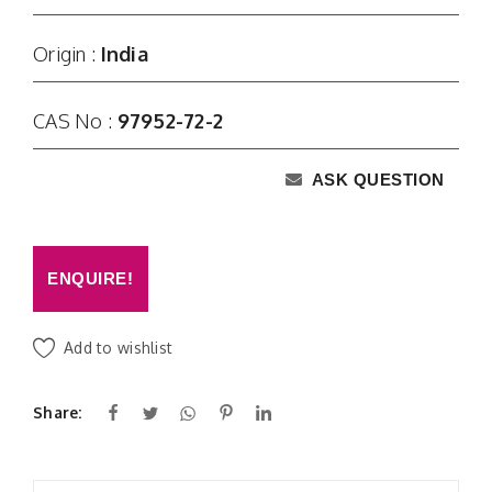
Origin :
India
CAS No :
97952-72-2
ASK QUESTION
ENQUIRE!
Add to wishlist
Share: