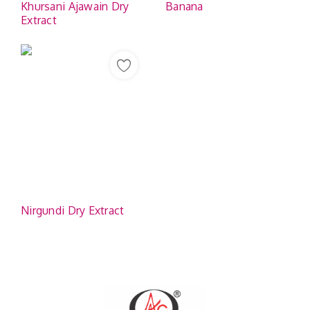
Khursani Ajawain Dry
Banana
Extract
Nirgundi Dry Extract