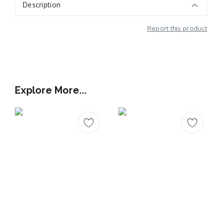
Description
Report this product
Additional Information
Explore More...