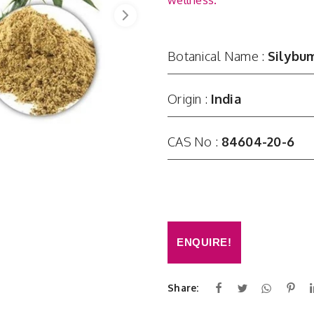
wellness.
Botanical Name :
Silybum
Origin :
India
CAS No :
84604-20-6
ENQUIRE!
Share: