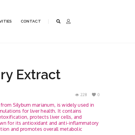
VITIES
CONTACT
ry Extract
228
0
d from Silybum marianum, is widely used in
ulations for liver health. It contains
oxification, protects liver cells, and
n for its antioxidant and anti-inflammatory
estion and promotes overall metabolic