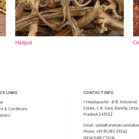
Hadjod
Ci
CK LINKS
CONTACT INFO
• Headquarter : B-8, Industrial
me
Estate, C.B. Ganj, Bareilly, Uttar
ms & Conditions
Pradesh 243502
ations
Email:
sales@aromaticandallie
Phone:
+91-95283 29262
VIEW DIRECTION