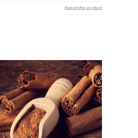
Report this product