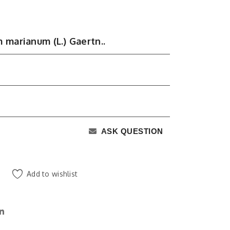
 marianum (L.) Gaertn..
ASK QUESTION
Add to wishlist