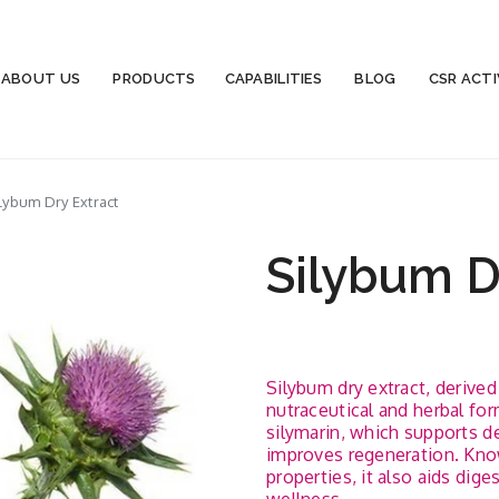
ABOUT US
PRODUCTS
CAPABILITIES
BLOG
CSR ACTI
lybum Dry Extract
Silybum D
Silybum dry extract, derive
nutraceutical and herbal form
silymarin, which supports det
improves regeneration. Know
properties, it also aids dig