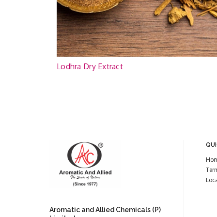
Lodhra Dry Extract
QUI
Ho
Ter
Loc
Aromatic and Allied Chemicals (P)