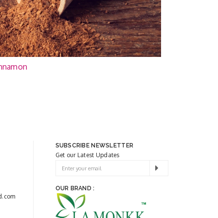
nnamon
SUBSCRIBE NEWSLETTER
Get our Latest Updates
OUR BRAND :
d.com