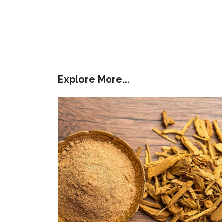
Explore More...