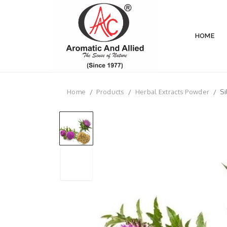
HOME
Home
Products
Herbal Extracts Powder
Si