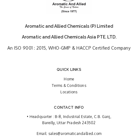
Aromatic and Allied Chemicals (P) Limited
Aromatic and Allied Chemicals Asia PTE. LTD.
An ISO 9001 : 2015, WHO-GMP & HACCP Certified Company
QUICK LINKS
Home
Terms & Conditions
Locations
CONTACT INFO
• Headquarter : B-8, Industrial Estate, C.B. Ganj,
Bareilly, Uttar Pradesh 243502
Email:
sales@aromaticandallied.com