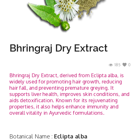
Contact
Bhringraj Dry Extract
185
0
Bhringraj Dry Extract, derived from Eclipta alba, is
widely used for promoting hair growth, reducing
hair fall, and preventing premature greying. It
supports liver health, improves skin conditions, and
aids detoxification. Known for its rejuvenating
properties, it also helps enhance immunity and
overall vitality in Ayurvedic formulations.
Botanical Name :
Eclipta alba