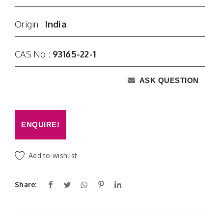
Origin :
India
CAS No :
93165-22-1
ASK QUESTION
ENQUIRE!
Add to wishlist
Share: