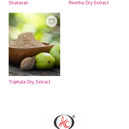
Shatavari
Reetha Dry Extract
Triphala Dry Extract