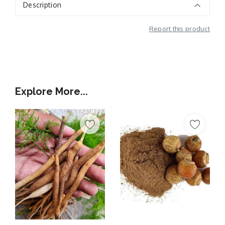
Description
Report this product
Additional Information
Explore More...