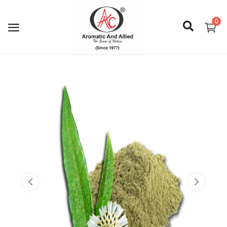
0
Login
Register
About Us
Capabilities
Blog
CSR Activities