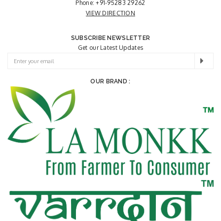
Phone:
+91-95283 29262
VIEW DIRECTION
SUBSCRIBE NEWSLETTER
Get our Latest Updates
OUR BRAND :