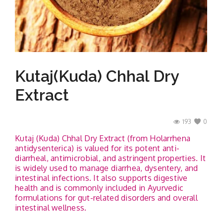
Contact
Kutaj(Kuda) Chhal Dry
Extract
193
0
Kutaj (Kuda) Chhal Dry Extract (from Holarrhena
antidysenterica) is valued for its potent anti-
diarrheal, antimicrobial, and astringent properties. It
is widely used to manage diarrhea, dysentery, and
intestinal infections. It also supports digestive
health and is commonly included in Ayurvedic
formulations for gut-related disorders and overall
intestinal wellness.