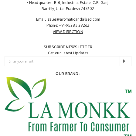
• Headquarter : B-8, Industrial Estate, C.B. Ganj,
Bareilly, Uttar Pradesh 243502
Email:
sales@aromaticandallied.com
Phone:
+91-95283 29262
VIEW DIRECTION
SUBSCRIBE NEWSLETTER
Get our Latest Updates
OUR BRAND :