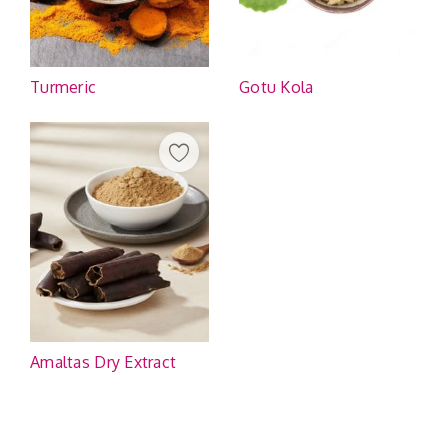
Turmeric
Gotu Kola
Amaltas Dry Extract