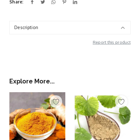
Share:
Description
Report this product
Additional Information
Explore More...