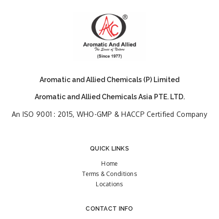
Aromatic and Allied Chemicals (P) Limited
Aromatic and Allied Chemicals Asia PTE. LTD.
An ISO 9001 : 2015, WHO-GMP & HACCP Certified Company
QUICK LINKS
Home
Terms & Conditions
Locations
CONTACT INFO