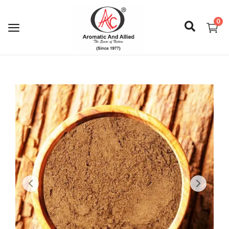
0
Login
Register
About Us
Capabilities
Blog
CSR Activities