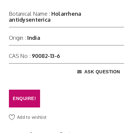
Botanical Name :
Holarrhena
antidysenterica
Origin :
India
CAS No :
90082-13-6
ASK QUESTION
ENQUIRE!
Add to wishlist