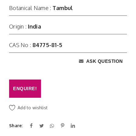
Botanical Name :
Tambul
Origin :
India
CAS No :
84775-81-5
ASK QUESTION
ENQUIRE!
Add to wishlist
Share: