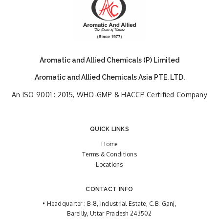
Aromatic and Allied Chemicals (P) Limited
Aromatic and Allied Chemicals Asia PTE. LTD.
An ISO 9001 : 2015, WHO-GMP & HACCP Certified Company
QUICK LINKS
Home
Terms & Conditions
Locations
CONTACT INFO
• Headquarter : B-8, Industrial Estate, C.B. Ganj,
Bareilly, Uttar Pradesh 243502