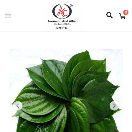
0
Login
Register
About Us
Capabilities
Blog
CSR Activities