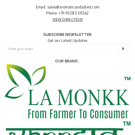
Email:
sales@aromaticandallied.com
Phone:
+91-95283 29262
VIEW DIRECTION
SUBSCRIBE NEWSLETTER
Get our Latest Updates
OUR BRAND :