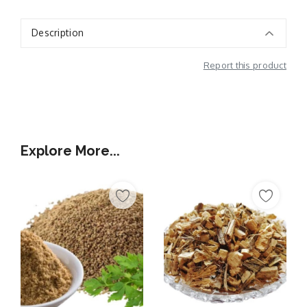
Description
Report this product
Additional Information
Explore More...