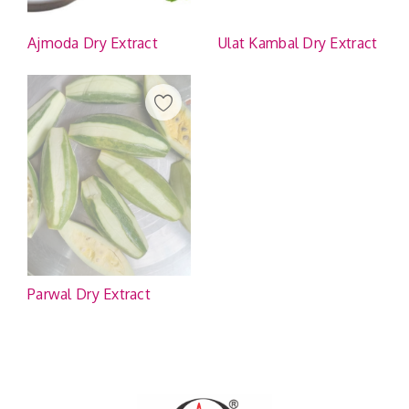
Ajmoda Dry Extract
Ulat Kambal Dry Extract
Parwal Dry Extract