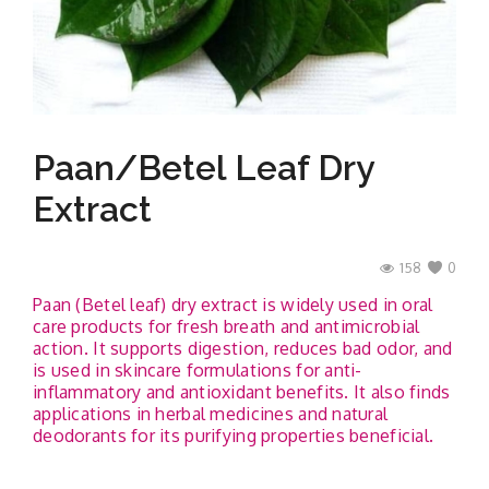
Contact
Paan/betel Leaf Dry
Extract
158
0
Paan (Betel leaf) dry extract is widely used in oral
care products for fresh breath and antimicrobial
action. It supports digestion, reduces bad odor, and
is used in skincare formulations for anti-
inflammatory and antioxidant benefits. It also finds
applications in herbal medicines and natural
deodorants for its purifying properties beneficial.