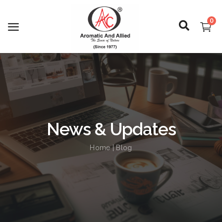
0
Login
Register
News & Updates
About Us
Home
| Blog
Capabilities
Blog
CSR Activities