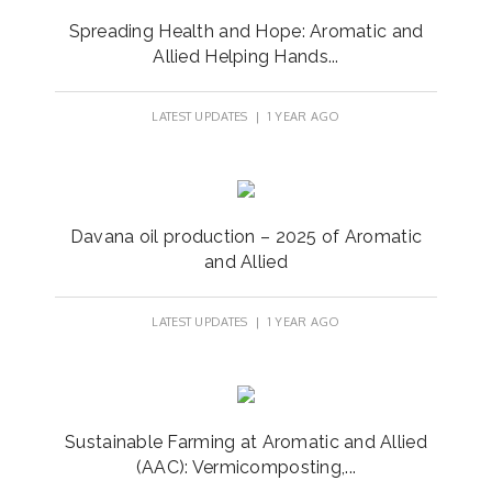
Spreading Health and Hope: Aromatic and
Allied Helping Hands...
LATEST UPDATES
| 1 YEAR AGO
Davana oil production – 2025 of Aromatic
and Allied
LATEST UPDATES
| 1 YEAR AGO
Sustainable Farming at Aromatic and Allied
(AAC): Vermicomposting,...