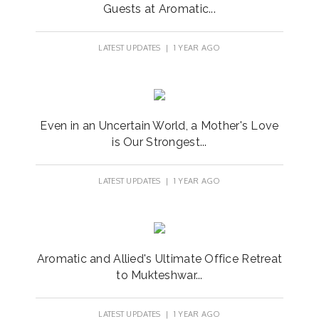
Guests at Aromatic...
LATEST UPDATES
| 1 YEAR AGO
Even in an Uncertain World, a Mother's Love
is Our Strongest...
LATEST UPDATES
| 1 YEAR AGO
Aromatic and Allied's Ultimate Office Retreat
to Mukteshwar...
LATEST UPDATES
| 1 YEAR AGO