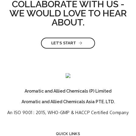
COLLABORATE WITH US -
WE WOULD LOVE TO HEAR
ABOUT.
LET'S START
Aromatic and Allied Chemicals (P) Limited
Aromatic and Allied Chemicals Asia PTE. LTD.
An ISO 9001 : 2015, WHO-GMP & HACCP Certified Company
QUICK LINKS