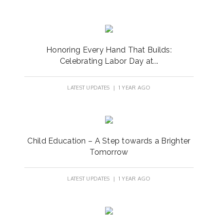
Honoring Every Hand That Builds:
Celebrating Labor Day at...
LATEST UPDATES
| 1 YEAR AGO
Child Education – A Step towards a Brighter
Tomorrow
LATEST UPDATES
| 1 YEAR AGO