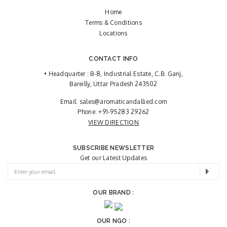
Home
Terms & Conditions
Locations
CONTACT INFO
• Headquarter : B-8, Industrial Estate, C.B. Ganj,
Bareilly, Uttar Pradesh 243502
Email:
sales@aromaticandallied.com
Phone:
+91-95283 29262
VIEW DIRECTION
SUBSCRIBE NEWSLETTER
Get our Latest Updates
OUR BRAND :
OUR NGO :