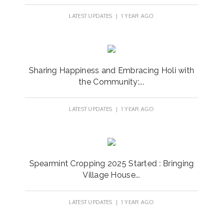
LATEST UPDATES
| 1 YEAR AGO
Sharing Happiness and Embracing Holi with
the Community:...
LATEST UPDATES
| 1 YEAR AGO
Spearmint Cropping 2025 Started : Bringing
Village House...
LATEST UPDATES
| 1 YEAR AGO