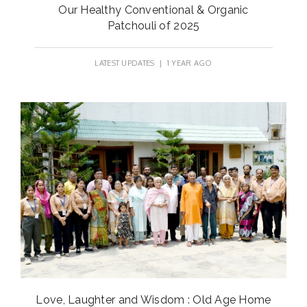
Our Healthy Conventional & Organic
Patchouli of 2025
LATEST UPDATES
| 1 YEAR AGO
Love, Laughter and Wisdom : Old Age Home