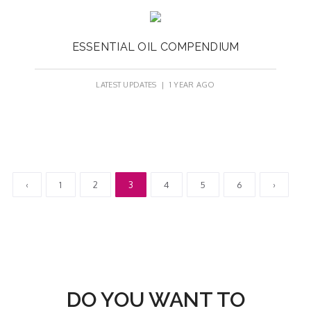
ESSENTIAL OIL COMPENDIUM
LATEST UPDATES
| 1 YEAR AGO
‹
1
2
3
4
5
6
›
DO YOU WANT TO