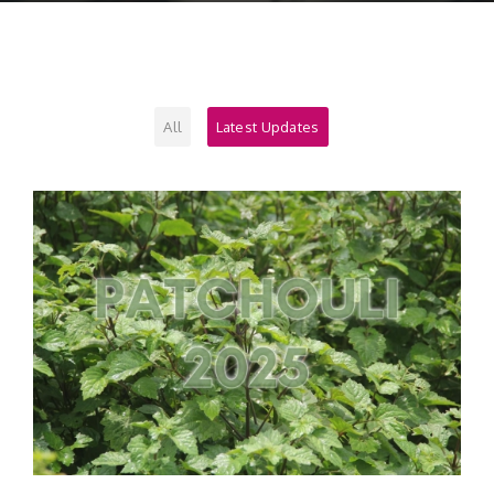
Contact
All
Latest Updates