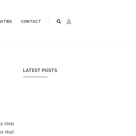
VITIES
CONTACT
e
LATEST POSTS
ry step
es that