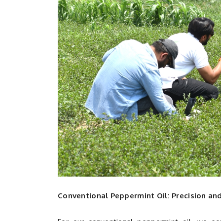
Conventional Peppermint Oil: Precision an