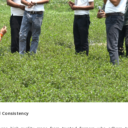
d Consistency