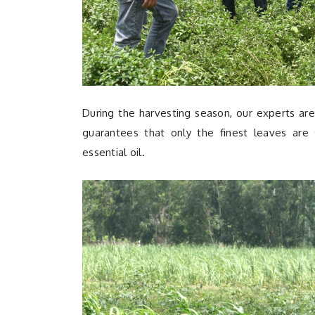
During the harvesting season, our experts are
guarantees that only the finest leaves are s
essential oil.