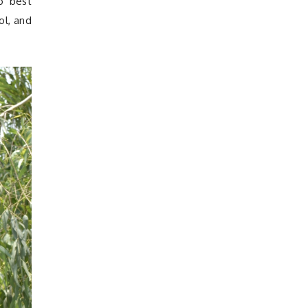
o best
ol, and