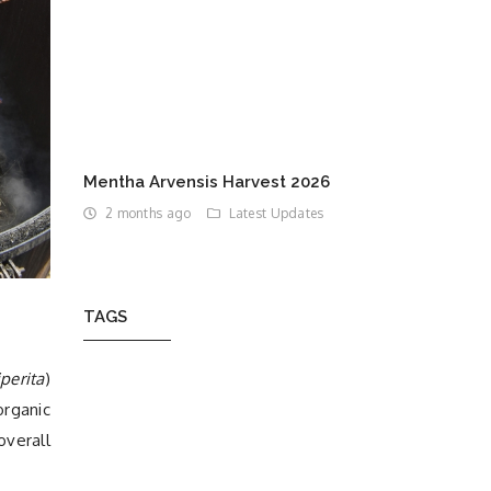
Mentha Arvensis Harvest 2026
2 months ago
Latest Updates
TAGS
perita
)
organic
overall