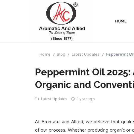
HOME
Home
Blog
Latest Updates
Peppermint Oil
Peppermint Oil 2025:
Organic and Conventi
Latest Updates
1 year ago
At Aromatic and Allied, we believe that qualit
of our process. Whether producing organic or c