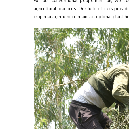
For our conventional peppermint oil, we so
agricultural practices. Our field officers provi
crop management to maintain optimal plant he