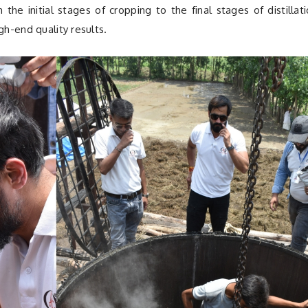
he initial stages of cropping to the final stages of distillat
gh-end quality results.