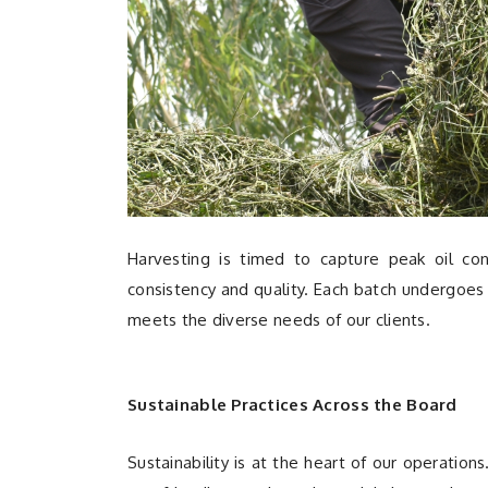
Harvesting is timed to capture peak oil cont
consistency and quality. Each batch undergoes 
meets the diverse needs of our clients.
Sustainable Practices Across the Board
Sustainability is at the heart of our operatio