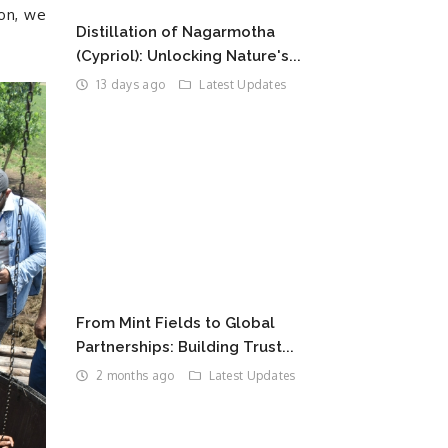
ion, we
Distillation of Nagarmotha
(Cypriol): Unlocking Nature's...
13 days ago
Latest Updates
From Mint Fields to Global
Partnerships: Building Trust...
2 months ago
Latest Updates