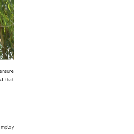
 ensure
ct that
 employ