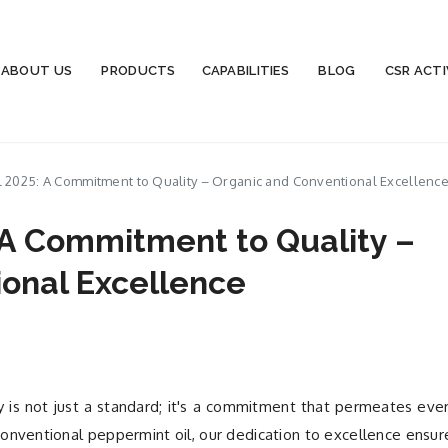
ABOUT US
PRODUCTS
CAPABILITIES
BLOG
CSR ACTI
 2025: A Commitment to Quality – Organic and Conventional Excellenc
 A Commitment to Quality –
onal Excellence
y is not just a standard; it's a commitment that permeates eve
onventional peppermint oil, our dedication to excellence ensur