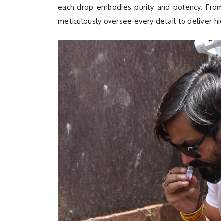
each drop embodies purity and potency. From t
meticulously oversee every detail to deliver hi