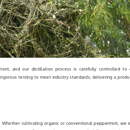
ent, and our distillation process is carefully controlled to
rigorous testing to meet industry standards, delivering a produ
ns. Whether cultivating organic or conventional peppermint, we