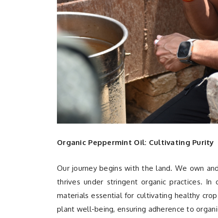
Organic Peppermint Oil: Cultivating Purity
Our journey begins with the land. We own an
thrives under stringent organic practices. I
materials essential for cultivating healthy cro
plant well-being, ensuring adherence to organi