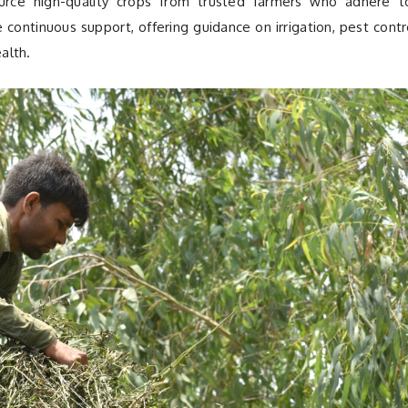
urce high-quality crops from trusted farmers who adhere t
de continuous support, offering guidance on irrigation, pest contr
alth.