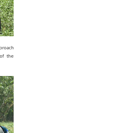
pproach
 of the