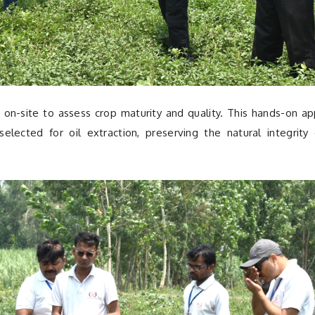
 on-site to assess crop maturity and quality. This hands-on a
elected for oil extraction, preserving the natural integrity