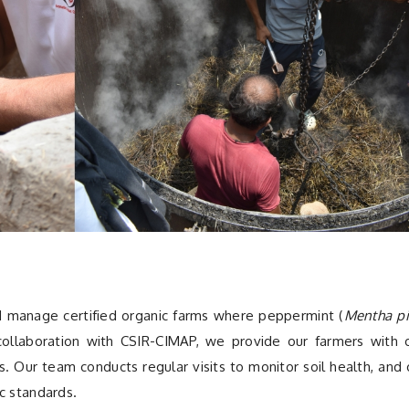
d manage certified organic farms where peppermint (
Mentha pi
n collaboration with CSIR-CIMAP, we provide our farmers with 
ps. Our team conducts regular visits to monitor soil health, and 
c standards.