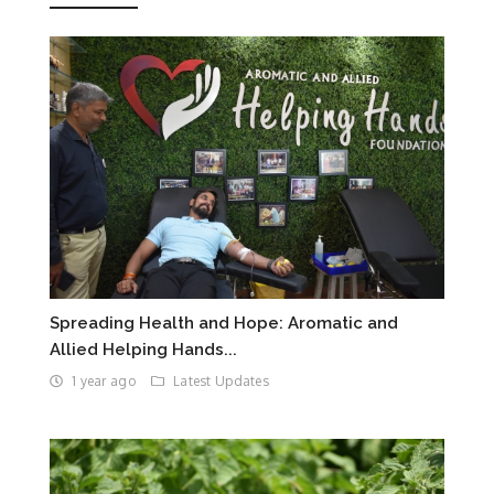
Spreading Health and Hope: Aromatic and
Allied Helping Hands...
1 year ago
Latest Updates