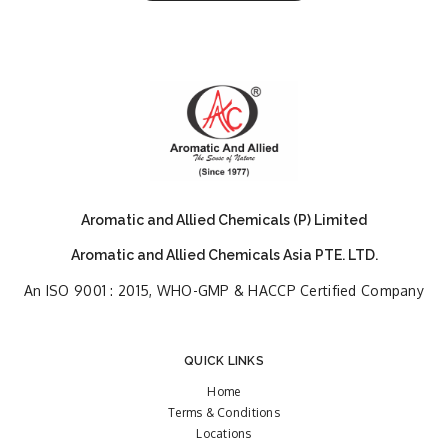
Aromatic and Allied Chemicals (P) Limited
Aromatic and Allied Chemicals Asia PTE. LTD.
An ISO 9001 : 2015, WHO-GMP & HACCP Certified Company
QUICK LINKS
Home
Terms & Conditions
Locations