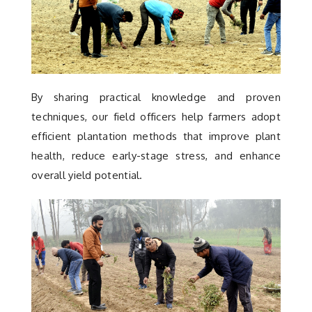
By sharing practical knowledge and proven
techniques, our field officers help farmers adopt
efficient plantation methods that improve plant
health, reduce early-stage stress, and enhance
overall yield potential.