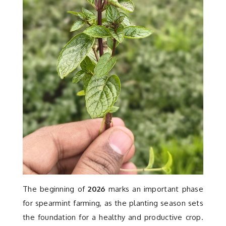
Contact
The beginning of
2026
marks an important phase
for spearmint farming, as the planting season sets
the foundation for a healthy and productive crop.