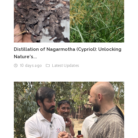
Distillation of Nagarmotha (Cypriol): Unlocking
Nature's...
10 days ago
Latest Updates