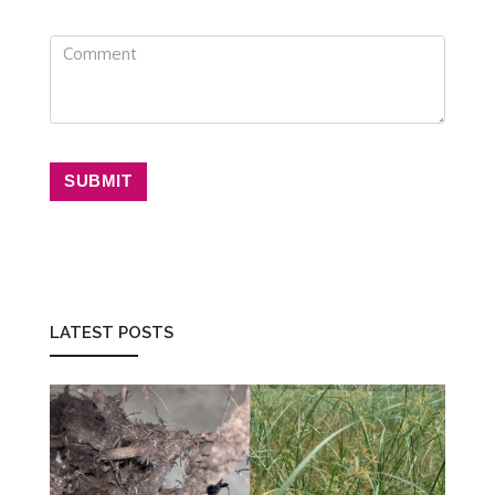
SUBMIT
LATEST POSTS