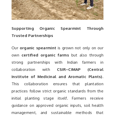
Supporting Organic Spearmint Through
Trusted Partnerships
Our
organic spearmint
is grown not only on our
own
certified organic farms
but also through
strong partnerships with Indian farmers in
collaboration with
CSIR–CIMAP (Central
Institute of Medicinal and Aromatic Plants)
.
This collaboration ensures that plantation
practices follow strict organic standards from the
initial planting stage itself. Farmers receive
guidance on approved organic inputs, soil health
management, and sustainable methods that