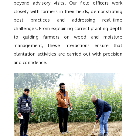
beyond advisory visits. Our field officers work
closely with farmers in their fields, demonstrating
best practices and addressing real-time
challenges. From explaining correct planting depth
to guiding farmers on weed and moisture
management, these interactions ensure that
plantation activities are carried out with precision
and confidence.