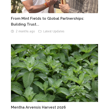
From Mint Fields to Global Partnerships:
Building Trust...
2 months ago
Latest Updates
Mentha Arvensis Harvest 2026