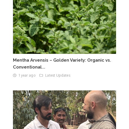
Mentha Arvensis – Golden Variety: Organic vs.
Conventional...
1 year ago
Latest Updates