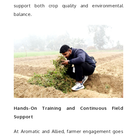
support both crop quality and environmental
balance.
Hands-On Training and Continuous Field
Support
At Aromatic and Allied, farmer engagement goes