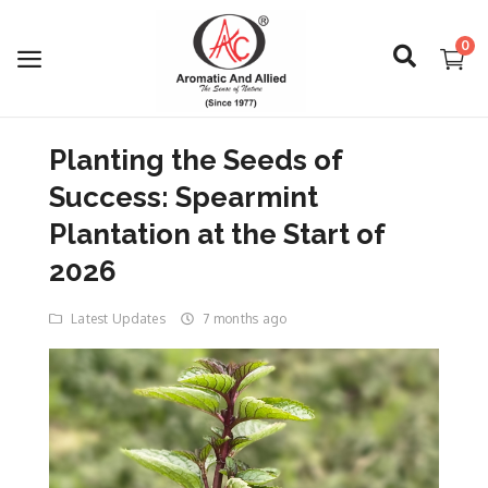
0
Planting the Seeds of
Login
Success: Spearmint
Register
Plantation at the Start of
2026
About Us
Latest Updates
7 months ago
Capabilities
Blog
CSR Activities