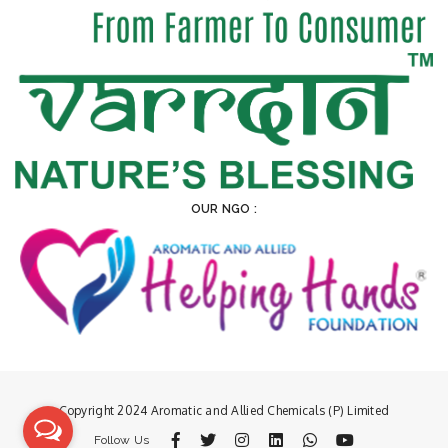
OUR NGO :
Copyright 2024 Aromatic and Allied Chemicals (P) Limited
Follow Us