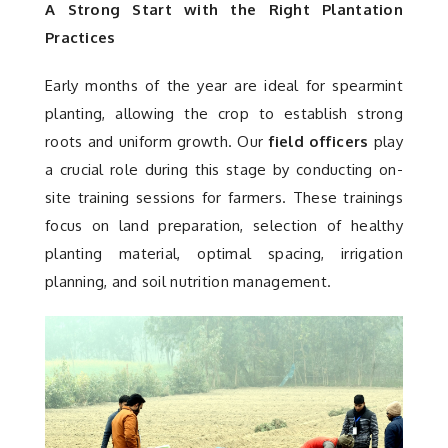
A Strong Start with the Right Plantation
Practices
Early months of the year are ideal for spearmint
planting, allowing the crop to establish strong
roots and uniform growth. Our
field officers
play
a crucial role during this stage by conducting on-
site training sessions for farmers. These trainings
focus on land preparation, selection of healthy
planting material, optimal spacing, irrigation
planning, and soil nutrition management.