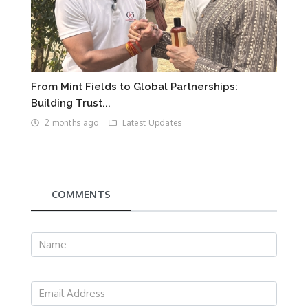
From Mint Fields to Global Partnerships:
Building Trust...
2 months ago
Latest Updates
COMMENTS