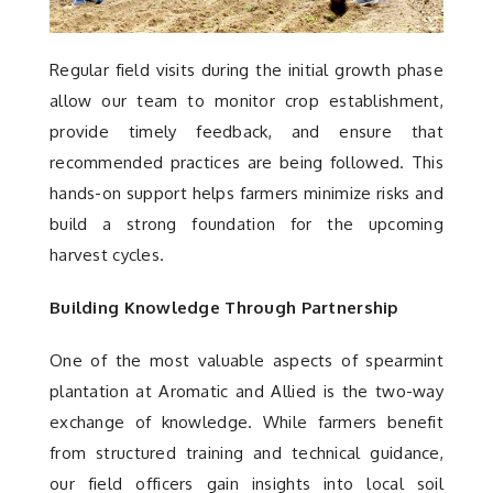
Regular field visits during the initial growth phase
allow our team to monitor crop establishment,
provide timely feedback, and ensure that
recommended practices are being followed. This
hands-on support helps farmers minimize risks and
build a strong foundation for the upcoming
harvest cycles.
Building Knowledge Through Partnership
One of the most valuable aspects of spearmint
plantation at Aromatic and Allied is the two-way
exchange of knowledge. While farmers benefit
from structured training and technical guidance,
our field officers gain insights into local soil