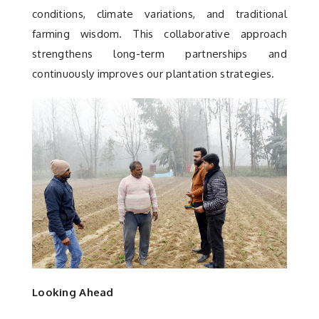
conditions, climate variations, and traditional
farming wisdom. This collaborative approach
strengthens long-term partnerships and
continuously improves our plantation strategies.
Looking Ahead