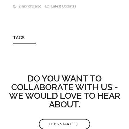
2 months ago
Latest Updates
TAGS
DO YOU WANT TO
COLLABORATE WITH US -
WE WOULD LOVE TO HEAR
ABOUT.
LET'S START