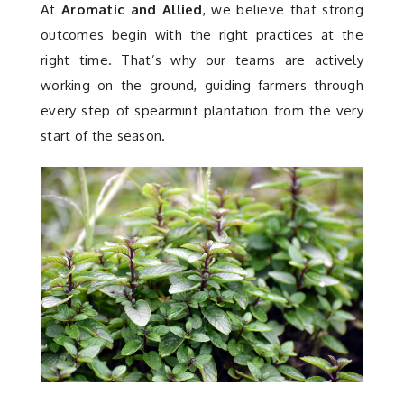
At
Aromatic and Allied
, we believe that strong
outcomes begin with the right practices at the
right time. That’s why our teams are actively
working on the ground, guiding farmers through
every step of spearmint plantation from the very
start of the season.