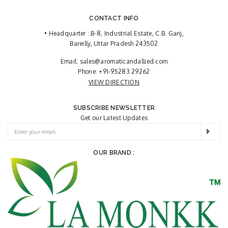
CONTACT INFO
• Headquarter : B-8, Industrial Estate, C.B. Ganj,
Bareilly, Uttar Pradesh 243502
Email:
sales@aromaticandallied.com
Phone:
+91-95283 29262
VIEW DIRECTION
SUBSCRIBE NEWSLETTER
Get our Latest Updates
OUR BRAND :