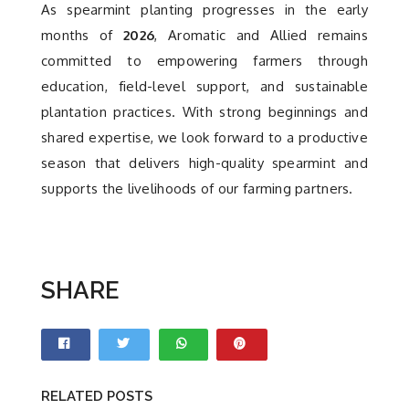
As spearmint planting progresses in the early
months of
2026
, Aromatic and Allied remains
committed to empowering farmers through
education, field-level support, and sustainable
plantation practices. With strong beginnings and
shared expertise, we look forward to a productive
season that delivers high-quality spearmint and
supports the livelihoods of our farming partners.
SHARE
RELATED POSTS