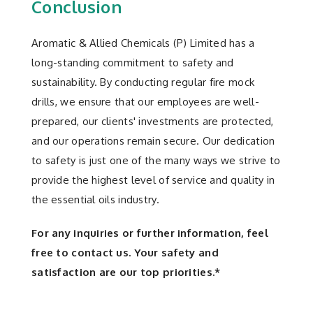
Conclusion
Aromatic & Allied Chemicals (P) Limited has a
long-standing commitment to safety and
sustainability. By conducting regular fire mock
drills, we ensure that our employees are well-
prepared, our clients' investments are protected,
and our operations remain secure. Our dedication
to safety is just one of the many ways we strive to
provide the highest level of service and quality in
the essential oils industry.
For any inquiries or further information, feel
free to contact us. Your safety and
satisfaction are our top priorities.*