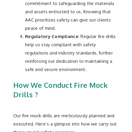
commitment to safeguarding the materials
and assets entrusted to us. Knowing that
AAC prioritizes safety can give our clients
peace of mind.
Regulatory Compliance
: Regular fire drills
help us stay compliant with safety
regulations and industry standards, further
reinforcing our dedication to maintaining a
safe and secure environment.
How We Conduct Fire Mock
Drills ?
Our fire mock drills are meticulously planned and
executed. Here’s a glimpse into how we carry out