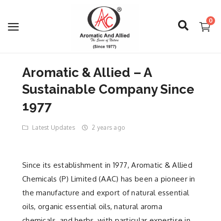
0
Aromatic & Allied – A
Login
Sustainable Company Since
Register
1977
Latest Updates
2 years ago
About Us
Capabilities
Since its establishment in 1977, Aromatic & Allied
Blog
Chemicals (P) Limited (AAC) has been a pioneer in
the manufacture and export of natural essential
CSR Activities
oils, organic essential oils, natural aroma
chemicals, and herbs, with particular expertise in