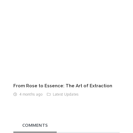
From Rose to Essence: The Art of Extraction
4 months ago
Latest Updates
COMMENTS