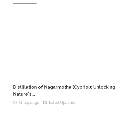
Distillation of Nagarmotha (Cypriol): Unlocking
Nature's...
13 days ago
Latest Updates