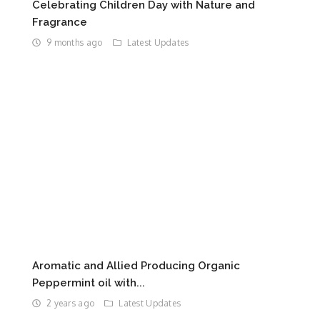
Celebrating Children Day with Nature and
Fragrance
9 months ago
Latest Updates
Aromatic and Allied Producing Organic
Peppermint oil with...
2 years ago
Latest Updates