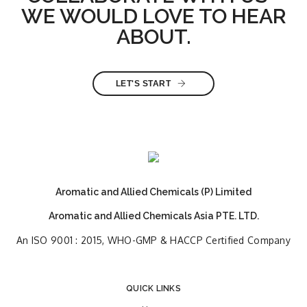
WE WOULD LOVE TO HEAR
ABOUT.
LET'S START
Aromatic and Allied Chemicals (P) Limited
Aromatic and Allied Chemicals Asia PTE. LTD.
An ISO 9001 : 2015, WHO-GMP & HACCP Certified Company
QUICK LINKS