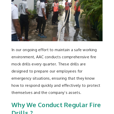
In our ongoing effort to maintain a safe working
environment, AAC conducts comprehensive fire
mock drills every quarter. These drills are
designed to prepare our employees for
emergency situations, ensuring that they know
how to respond quickly and effectively to protect
themselves and the company’s assets.
Why We Conduct Regular Fire
Drills ?