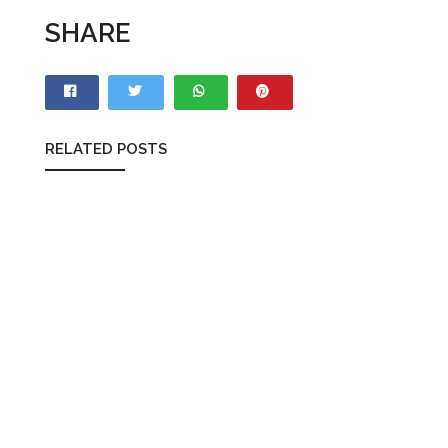
SHARE
RELATED POSTS