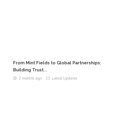
From Mint Fields to Global Partnerships:
Building Trust...
2 months ago
Latest Updates