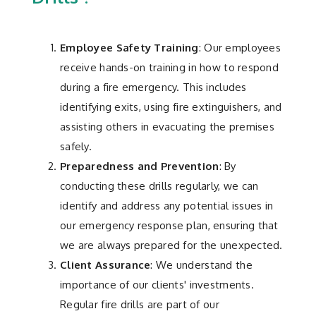
Employee Safety Training
: Our employees
receive hands-on training in how to respond
during a fire emergency. This includes
identifying exits, using fire extinguishers, and
assisting others in evacuating the premises
safely.
Preparedness and Prevention
: By
conducting these drills regularly, we can
identify and address any potential issues in
our emergency response plan, ensuring that
we are always prepared for the unexpected.
Client Assurance
: We understand the
importance of our clients' investments.
Regular fire drills are part of our