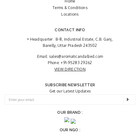
Home
Terms & Conditions
Locations
CONTACT INFO
• Headquarter : B-8, Industrial Estate, C.B. Ganj,
Bareilly, Uttar Pradesh 243502
Email:
sales@aromaticandallied.com
Phone:
+91-95283 29262
VIEW DIRECTION
SUBSCRIBE NEWSLETTER
Get our Latest Updates
OUR BRAND :
OUR NGO :