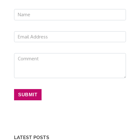
SUBMIT
LATEST POSTS