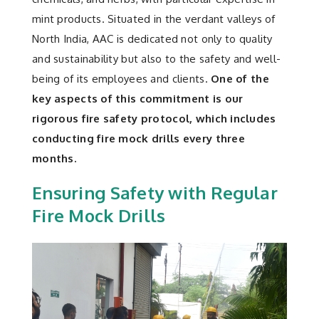
Contact
mint products. Situated in the verdant valleys of
North India, AAC is dedicated not only to quality
and sustainability but also to the safety and well-
being of its employees and clients.
One of the
key aspects of this commitment is our
rigorous fire safety protocol, which includes
conducting fire mock drills every three
months.
Ensuring Safety with Regular
Fire Mock Drills