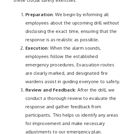
these crucial safety exercises:
Preparation
: We begin by informing all
employees about the upcoming drill without
disclosing the exact time, ensuring that the
response is as realistic as possible.
Execution
: When the alarm sounds,
employees follow the established
emergency procedures. Evacuation routes
are clearly marked, and designated fire
wardens assist in guiding everyone to safety.
Review and Feedback
: After the drill, we
conduct a thorough review to evaluate the
response and gather feedback from
participants. This helps us identify any areas
for improvement and make necessary
adjustments to our emergency plan.