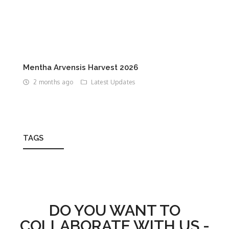
Mentha Arvensis Harvest 2026
2 months ago
Latest Updates
TAGS
DO YOU WANT TO
COLLABORATE WITH US -