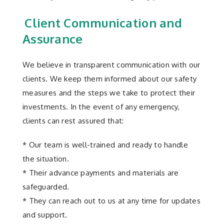
Client Communication and
Assurance
We believe in transparent communication with our
clients. We keep them informed about our safety
measures and the steps we take to protect their
investments. In the event of any emergency,
clients can rest assured that:
* Our team is well-trained and ready to handle
the situation.
* Their advance payments and materials are
safeguarded.
* They can reach out to us at any time for updates
and support.