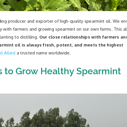
ding producer and exporter of high-quality spearmint oil. We en
ctly with farmers and growing spearmint on our own farms. This a
anting to distilling.
Our close relationships with farmers an
rmint oil is always fresh, potent, and meets the highest
d Allied
a trusted name worldwide.
 to Grow Healthy Spearmint