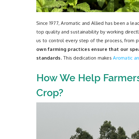
Since 1977, Aromatic and Allied has been a lea
top quality and sustainability by working dire
us to control every step of the process, from pl
own farming practices ensure that our spea
standards.
This dedication makes
Aromatic an
How We Help Farmers
Crop?