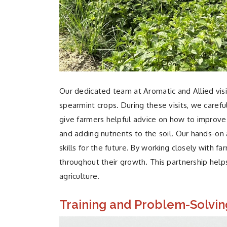
Our dedicated team
at Aromatic and Allied visi
spearmint crops. During these visits, we carefu
give farmers helpful advice on how to improve 
and adding nutrients to the soil. Our hands-o
skills for the future. By working closely with 
throughout their growth. This partnership helps
agriculture.
Training and Problem-Solvin