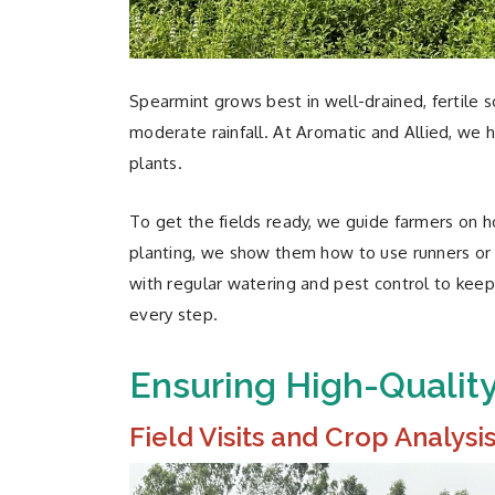
Spearmint grows best in well-drained, fertile 
moderate rainfall. At Aromatic and Allied, we 
plants.
To get the fields ready, we guide farmers on 
planting, we show them how to use runners or c
with regular watering and pest control to keep
every step.
Ensuring High-Qualit
Field Visits and Crop Analysi