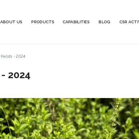
ABOUT US
PRODUCTS
CAPABILITIES
BLOG
CSR ACTI
Fields - 2024
 - 2024