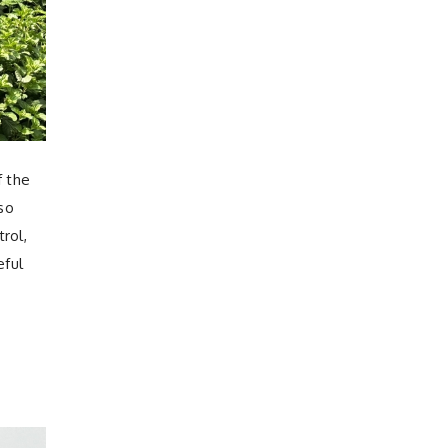
f the
lso
rol,
eful