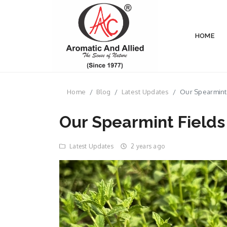
HOME
Home
Blog
Latest Updates
Our Spearmint 
Our Spearmint Fields
Latest Updates
2 years ago