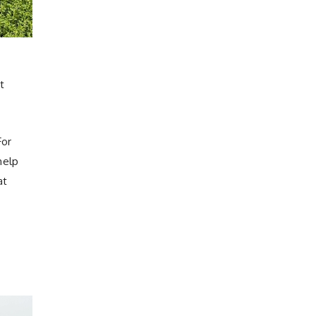
t
For
help
at