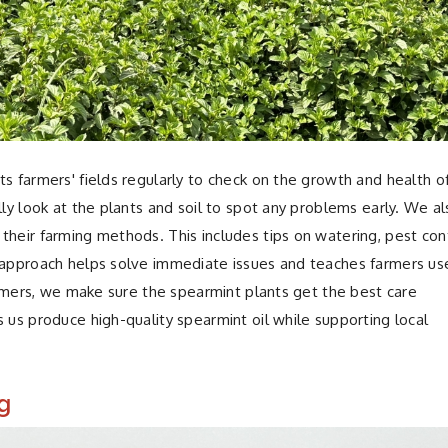
ts farmers' fields regularly to check on the growth and health o
lly look at the plants and soil to spot any problems early. We a
their farming methods. This includes tips on watering, pest cont
n approach helps solve immediate issues and teaches farmers us
farmers, we make sure the spearmint plants get the best care
 us produce high-quality spearmint oil while supporting local
g