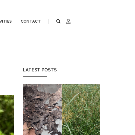
VITIES
CONTACT
LATEST POSTS