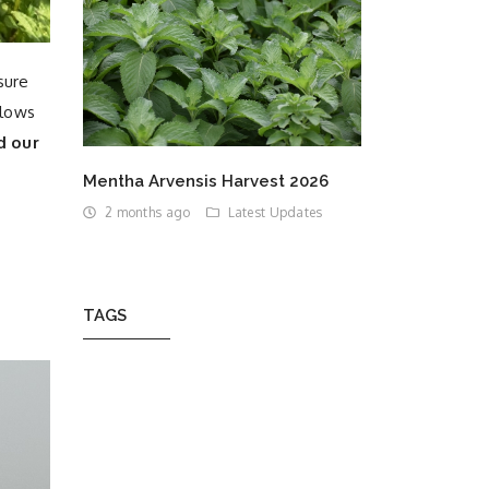
sure
llows
d our
Mentha Arvensis Harvest 2026
2 months ago
Latest Updates
TAGS