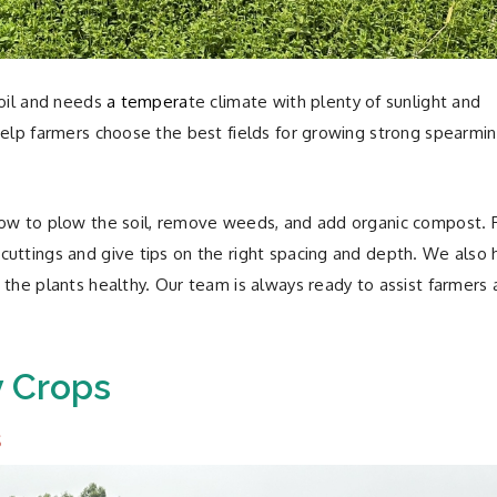
soil and needs
a tempera
te climate with plenty of sunlight and
help farmers choose the best fields for growing strong spearmin
how to plow the soil, remove weeds, and add organic compost. 
uttings and give tips on the right spacing and depth. We also 
 the plants healthy. Our team is always ready to assist farmers 
y Crops
s