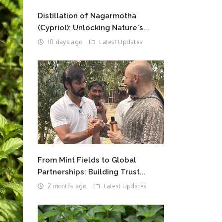
Distillation of Nagarmotha
(Cypriol): Unlocking Nature's...
10 days ago
Latest Updates
From Mint Fields to Global
Partnerships: Building Trust...
2 months ago
Latest Updates