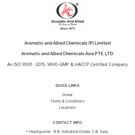
Aromatic and Allied Chemicals (P) Limited
Aromatic and Allied Chemicals Asia PTE. LTD.
An ISO 9001 : 2015, WHO-GMP & HACCP Certified Company
QUICK LINKS
Home
Terms & Conditions
Locations
CONTACT INFO
• Headquarter : B-8, Industrial Estate, C.B. Ganj,