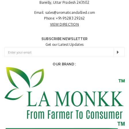
Bareilly, Uttar Pradesh 243502
Email:
sales@aromaticandallied.com
Phone:
+91-95283 29262
VIEW DIRECTION
SUBSCRIBE NEWSLETTER
Get our Latest Updates
OUR BRAND :