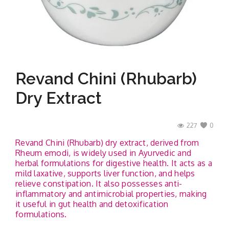
Contact
Revand Chini (Rhubarb)
Dry Extract
227
0
Revand Chini (Rhubarb) dry extract, derived from
Rheum emodi, is widely used in Ayurvedic and
herbal formulations for digestive health. It acts as a
mild laxative, supports liver function, and helps
relieve constipation. It also possesses anti-
inflammatory and antimicrobial properties, making
it useful in gut health and detoxification
formulations.