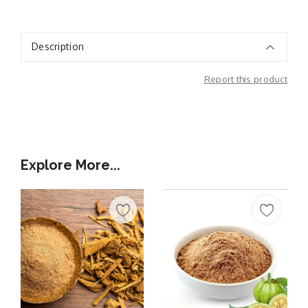
Description
Report this product
Additional Information
Explore More...