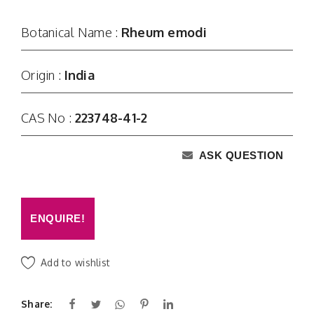
Botanical Name :
Rheum emodi
Origin :
India
CAS No :
223748-41-2
ASK QUESTION
ENQUIRE!
Add to wishlist
Share: