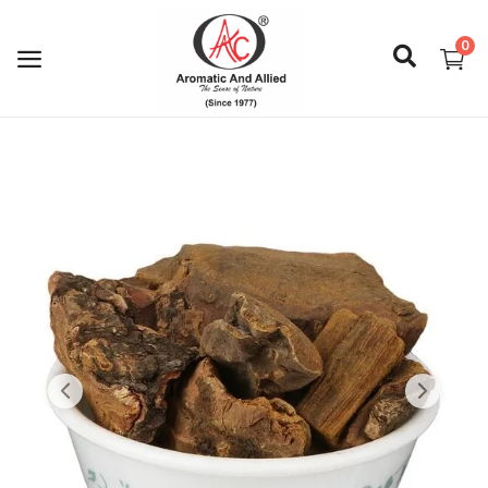
0
Login
Register
About Us
Capabilities
Blog
CSR Activities