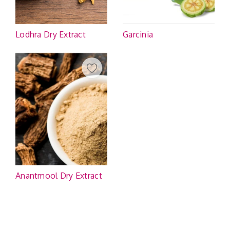
Lodhra Dry Extract
Garcinia
Anantmool Dry Extract