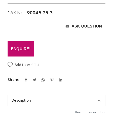
CAS No :
90045-25-3
ASK QUESTION
ENQUIRE!
Add to wishlist
Share:
Description
Report this product