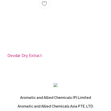
Devdar Dry Extract
Aromatic and Allied Chemicals (P) Limited
Aromatic and Allied Chemicals Asia PTE. LTD.