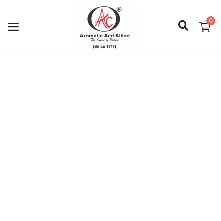
0
Login
Register
About Us
Capabilities
Blog
CSR Activities