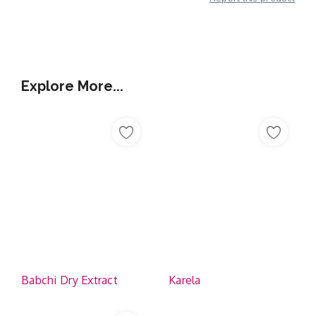
Additional Information
Explore More...
Babchi Dry Extract
Karela