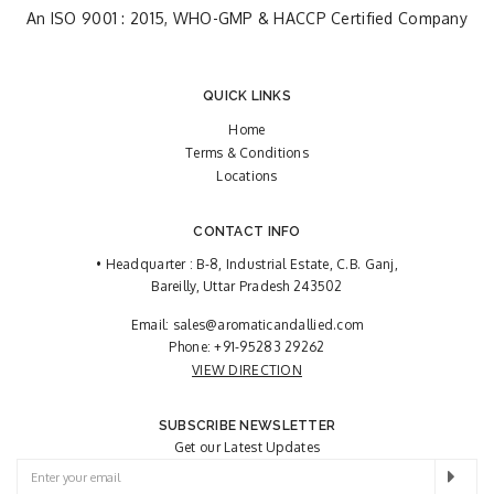
An ISO 9001 : 2015, WHO-GMP & HACCP Certified Company
QUICK LINKS
Home
Terms & Conditions
Locations
CONTACT INFO
• Headquarter : B-8, Industrial Estate, C.B. Ganj,
Bareilly, Uttar Pradesh 243502
Email:
sales@aromaticandallied.com
Phone:
+91-95283 29262
VIEW DIRECTION
SUBSCRIBE NEWSLETTER
Get our Latest Updates