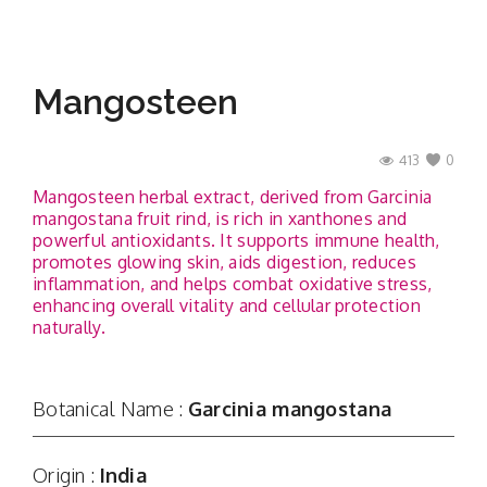
Mangosteen
413
0
Mangosteen herbal extract, derived from Garcinia
mangostana fruit rind, is rich in xanthones and
powerful antioxidants. It supports immune health,
promotes glowing skin, aids digestion, reduces
inflammation, and helps combat oxidative stress,
enhancing overall vitality and cellular protection
naturally.
Botanical Name :
Garcinia mangostana
Origin :
India