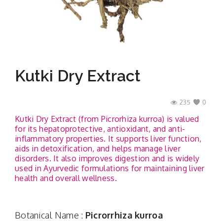
Contact
Kutki Dry Extract
235
0
Kutki Dry Extract (from Picrorhiza kurroa) is valued
for its hepatoprotective, antioxidant, and anti-
inflammatory properties. It supports liver function,
aids in detoxification, and helps manage liver
disorders. It also improves digestion and is widely
used in Ayurvedic formulations for maintaining liver
health and overall wellness.
Botanical Name :
Picrorrhiza kurroa