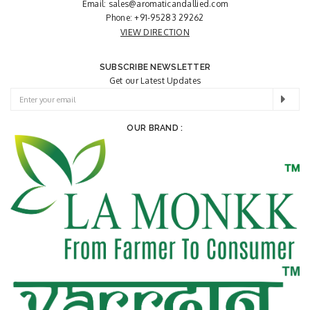
Email:
sales@aromaticandallied.com
Phone:
+91-95283 29262
VIEW DIRECTION
SUBSCRIBE NEWSLETTER
Get our Latest Updates
OUR BRAND :