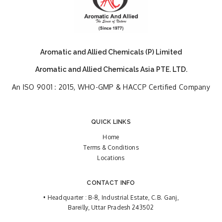
Aromatic and Allied Chemicals (P) Limited
Aromatic and Allied Chemicals Asia PTE. LTD.
An ISO 9001 : 2015, WHO-GMP & HACCP Certified Company
QUICK LINKS
Home
Terms & Conditions
Locations
CONTACT INFO
• Headquarter : B-8, Industrial Estate, C.B. Ganj,
Bareilly, Uttar Pradesh 243502