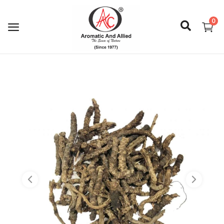
0
Login
Register
About Us
Capabilities
Blog
CSR Activities