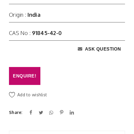
Origin :
India
CAS No :
91845-42-0
ASK QUESTION
ENQUIRE!
Add to wishlist
Share: