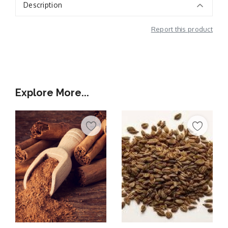
Description
Report this product
Additional Information
Explore More...