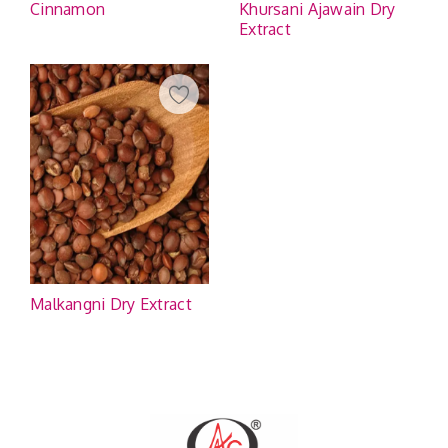
Cinnamon
Khursani Ajawain Dry
Extract
Malkangni Dry Extract