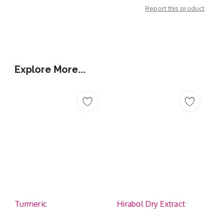
Report this product
Additional Information
Explore More...
Turmeric
Hirabol Dry Extract