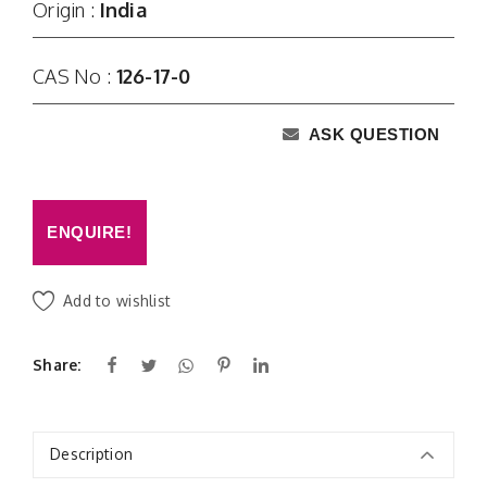
Origin :
India
CAS No :
126-17-0
ASK QUESTION
ENQUIRE!
Add to wishlist
Share:
Description