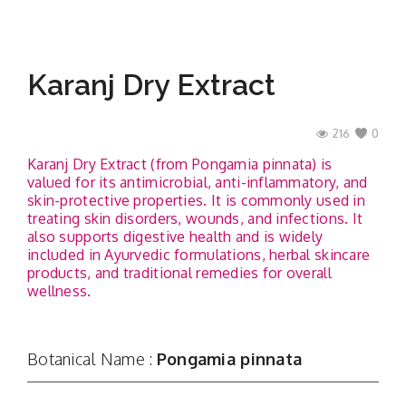
Karanj Dry Extract
216
0
Karanj Dry Extract (from Pongamia pinnata) is
valued for its antimicrobial, anti-inflammatory, and
skin-protective properties. It is commonly used in
treating skin disorders, wounds, and infections. It
also supports digestive health and is widely
included in Ayurvedic formulations, herbal skincare
products, and traditional remedies for overall
wellness.
Botanical Name :
Pongamia pinnata