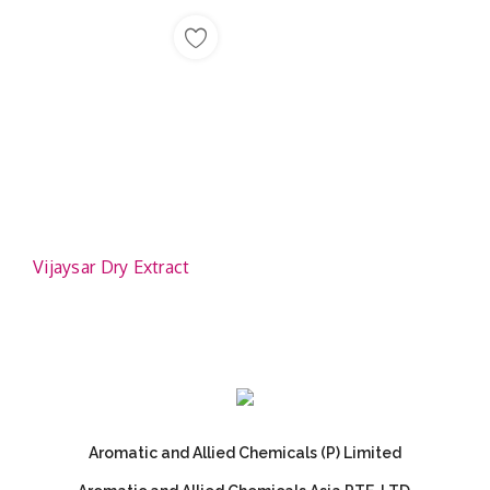
Vijaysar Dry Extract
Aromatic and Allied Chemicals (P) Limited