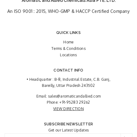
Aromatic and Allied Chemicals Asia PTE. LTD.
An ISO 9001 : 2015, WHO-GMP & HACCP Certified Company
QUICK LINKS
Home
Terms & Conditions
Locations
CONTACT INFO
• Headquarter : B-8, Industrial Estate, C.B. Ganj,
Bareilly, Uttar Pradesh 243502
Email:
sales@aromaticandallied.com
Phone:
+91-95283 29262
VIEW DIRECTION
SUBSCRIBE NEWSLETTER
Get our Latest Updates