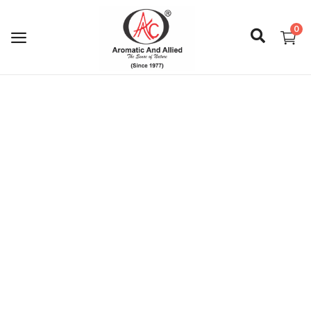
0
Login
Register
About Us
Capabilities
Blog
CSR Activities