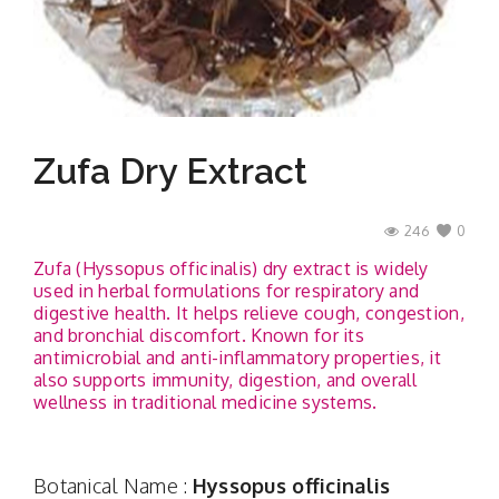
Contact
Zufa Dry Extract
246
0
Zufa (Hyssopus officinalis) dry extract is widely
used in herbal formulations for respiratory and
digestive health. It helps relieve cough, congestion,
and bronchial discomfort. Known for its
antimicrobial and anti-inflammatory properties, it
also supports immunity, digestion, and overall
wellness in traditional medicine systems.
Botanical Name :
Hyssopus officinalis