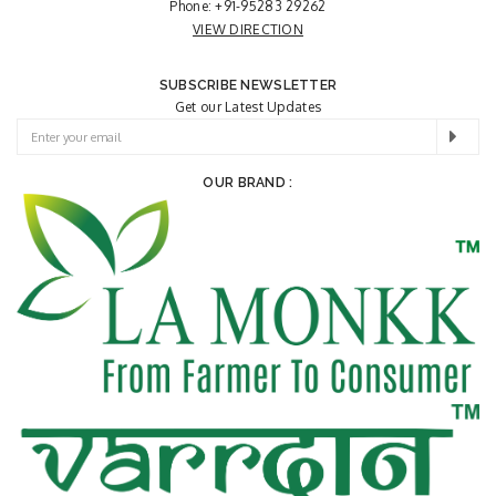
Phone:
+91-95283 29262
VIEW DIRECTION
SUBSCRIBE NEWSLETTER
Get our Latest Updates
OUR BRAND :