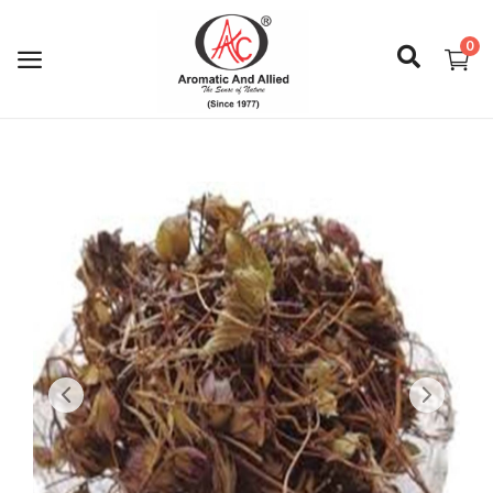
0
Login
Register
About Us
Capabilities
Blog
CSR Activities