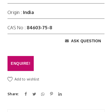
Origin :
India
CAS No :
84603-75-8
ASK QUESTION
ENQUIRE!
Add to wishlist
Share: