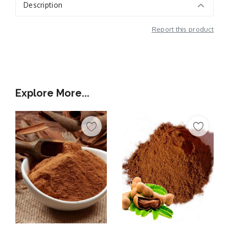
Description
Report this product
Additional Information
Explore More...