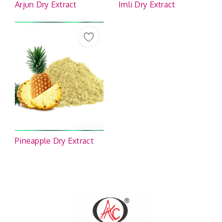
Arjun Dry Extract
Imli Dry Extract
Pineapple Dry Extract