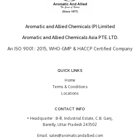
Aromatic and Allied Chemicals (P) Limited
Aromatic and Allied Chemicals Asia PTE. LTD.
An ISO 9001 : 2015, WHO-GMP & HACCP Certified Company
QUICK LINKS
Home
Terms & Conditions
Locations
CONTACT INFO
• Headquarter : B-8, Industrial Estate, C.B. Ganj,
Bareilly, Uttar Pradesh 243502
Email:
sales@aromaticandallied.com