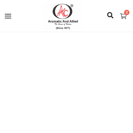
0
Login
Register
About Us
Capabilities
Blog
CSR Activities