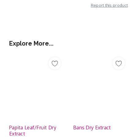
Report this product
Additional Information
Explore More...
Papita Leaf/Fruit Dry
Bans Dry Extract
Extract