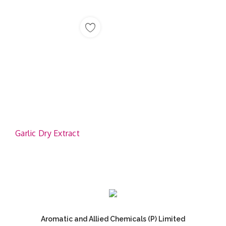
Garlic Dry Extract
Aromatic and Allied Chemicals (P) Limited