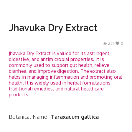
Jhavuka Dry Extract
251
0
Jhavuka Dry Extract is valued for its astringent,
digestive, and antimicrobial properties. It is
commonly used to support gut health, relieve
diarrhea, and improve digestion. The extract also
helps in managing inflammation and promoting oral
health. It is widely used in herbal formulations,
traditional remedies, and natural healthcare
products.
Botanical Name :
Taraxacum gallica