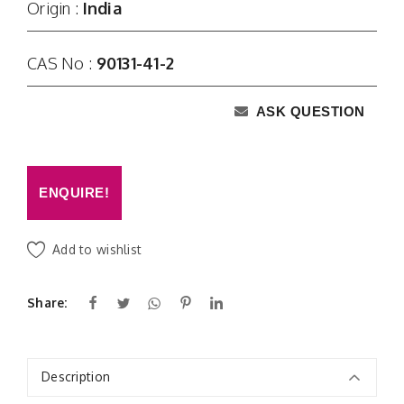
Origin :
India
CAS No :
90131-41-2
ASK QUESTION
ENQUIRE!
Add to wishlist
Share:
Description