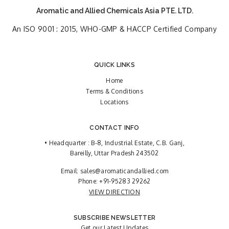
Aromatic and Allied Chemicals Asia PTE. LTD.
An ISO 9001 : 2015, WHO-GMP & HACCP Certified Company
QUICK LINKS
Home
Terms & Conditions
Locations
CONTACT INFO
• Headquarter : B-8, Industrial Estate, C.B. Ganj,
Bareilly, Uttar Pradesh 243502
Email:
sales@aromaticandallied.com
Phone:
+91-95283 29262
VIEW DIRECTION
SUBSCRIBE NEWSLETTER
Get our Latest Updates