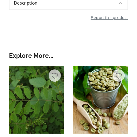
Description
Report this product
Additional Information
Explore More...