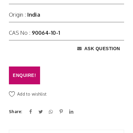
Origin :
India
CAS No :
90064-10-1
ASK QUESTION
ENQUIRE!
Add to wishlist
Share: