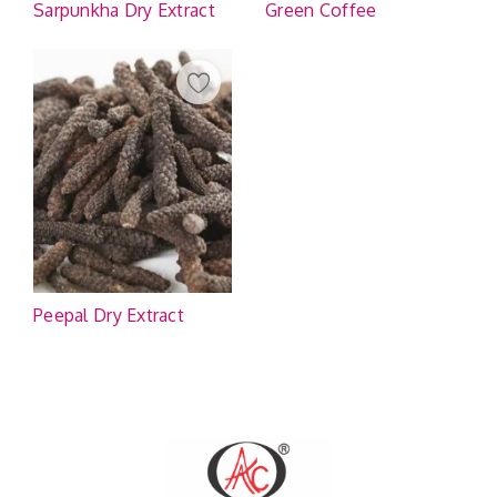
Sarpunkha Dry Extract
Green Coffee
Peepal Dry Extract