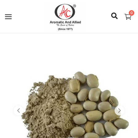
0
Login
Register
About Us
Capabilities
Blog
CSR Activities