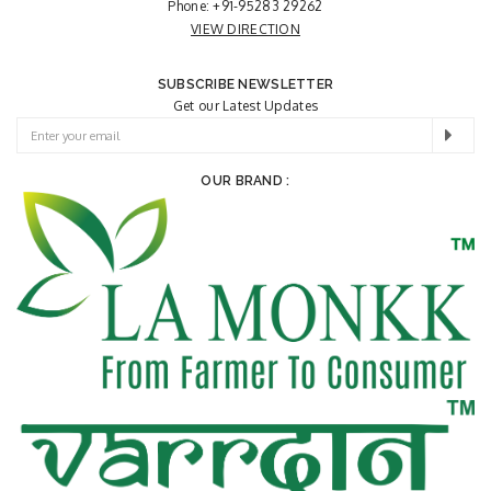
Phone:
+91-95283 29262
VIEW DIRECTION
SUBSCRIBE NEWSLETTER
Get our Latest Updates
OUR BRAND :