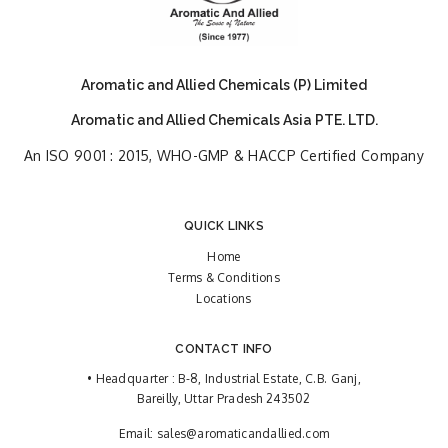
Aromatic and Allied Chemicals (P) Limited
Aromatic and Allied Chemicals Asia PTE. LTD.
An ISO 9001 : 2015, WHO-GMP & HACCP Certified Company
QUICK LINKS
Home
Terms & Conditions
Locations
CONTACT INFO
• Headquarter : B-8, Industrial Estate, C.B. Ganj,
Bareilly, Uttar Pradesh 243502
Email:
sales@aromaticandallied.com