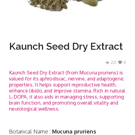
Contact
Kaunch Seed Dry Extract
221
0
Kaunch Seed Dry Extract (from Mucuna pruriens) is
valued for its aphrodisiac, nervine, and adaptogenic
properties. It helps support reproductive health,
enhance libido, and improve stamina. Rich in natural
L-DOPA, it also aids in managing stress, supporting
brain function, and promoting overall vitality and
neurological wellness.
Botanical Name :
Mucuna pruriens