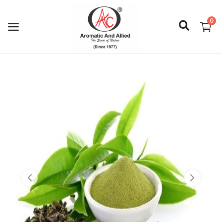
0
Login
Register
About Us
Capabilities
Blog
CSR Activities