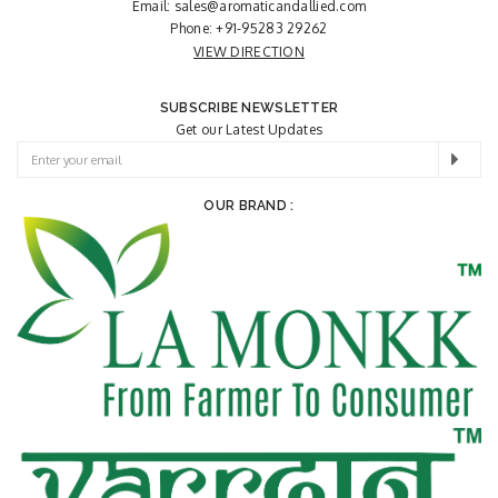
Email:
sales@aromaticandallied.com
Phone:
+91-95283 29262
VIEW DIRECTION
SUBSCRIBE NEWSLETTER
Get our Latest Updates
OUR BRAND :