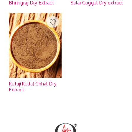
Bhringraj Dry Extract
Salai Guggul Dry extract
Kutaj(Kuda) Chhal Dry
Extract