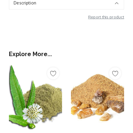
Description
Report this product
Additional Information
Explore More...