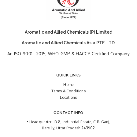
Aromatic and Allied Chemicals (P) Limited
Aromatic and Allied Chemicals Asia PTE. LTD.
An ISO 9001 : 2015, WHO-GMP & HACCP Certified Company
QUICK LINKS
Home
Terms & Conditions
Locations
CONTACT INFO
• Headquarter : B-8, Industrial Estate, C.B. Ganj,
Bareilly, Uttar Pradesh 243502