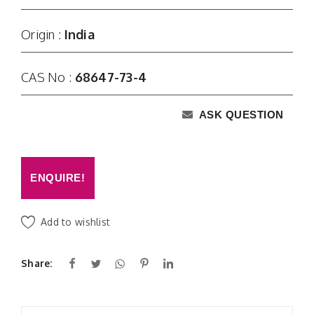
Origin :
India
CAS No :
68647-73-4
ASK QUESTION
ENQUIRE!
Add to wishlist
Share: