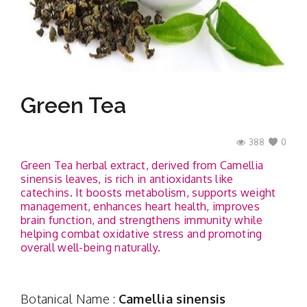
Contact
Green Tea
388
0
Green Tea herbal extract, derived from Camellia
sinensis leaves, is rich in antioxidants like
catechins. It boosts metabolism, supports weight
management, enhances heart health, improves
brain function, and strengthens immunity while
helping combat oxidative stress and promoting
overall well-being naturally.
Botanical Name :
Camellia sinensis