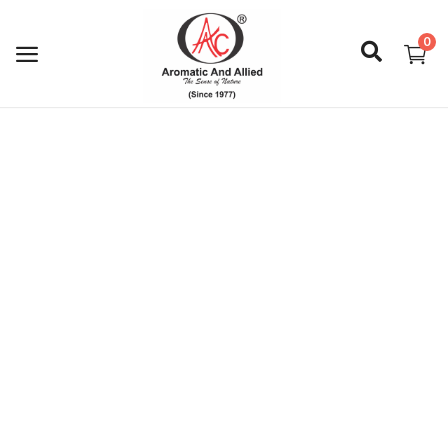
0
Login
Register
About Us
Capabilities
Blog
CSR Activities