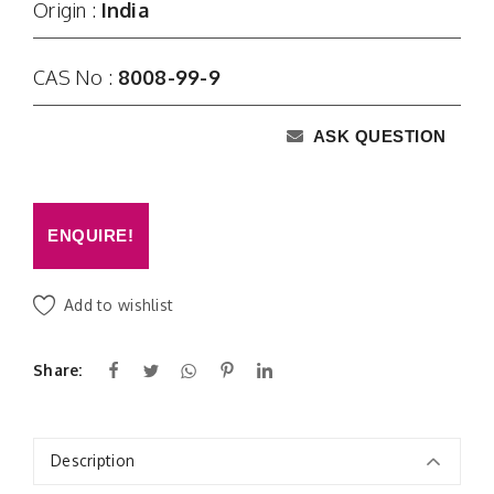
Origin :
India
CAS No :
8008-99-9
ASK QUESTION
ENQUIRE!
Add to wishlist
Share:
Description