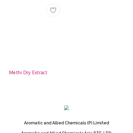
Methi Dry Extract
Aromatic and Allied Chemicals (P) Limited