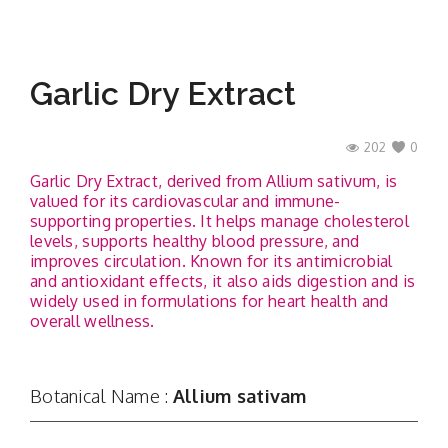
Garlic Dry Extract
202
0
Garlic Dry Extract, derived from Allium sativum, is
valued for its cardiovascular and immune-
supporting properties. It helps manage cholesterol
levels, supports healthy blood pressure, and
improves circulation. Known for its antimicrobial
and antioxidant effects, it also aids digestion and is
widely used in formulations for heart health and
overall wellness.
Botanical Name :
Allium sativam