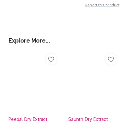
Report this product
Additional Information
Explore More...
Peepal Dry Extract
Saunth Dry Extract