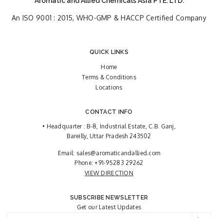
Aromatic and Allied Chemicals Asia PTE. LTD.
An ISO 9001 : 2015, WHO-GMP & HACCP Certified Company
QUICK LINKS
Home
Terms & Conditions
Locations
CONTACT INFO
• Headquarter : B-8, Industrial Estate, C.B. Ganj,
Bareilly, Uttar Pradesh 243502
Email:
sales@aromaticandallied.com
Phone:
+91-95283 29262
VIEW DIRECTION
SUBSCRIBE NEWSLETTER
Get our Latest Updates