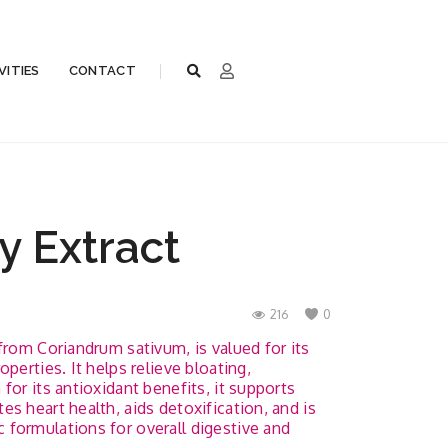
VITIES
CONTACT
y Extract
216
0
from Coriandrum sativum, is valued for its
perties. It helps relieve bloating,
for its antioxidant benefits, it supports
s heart health, aids detoxification, and is
formulations for overall digestive and