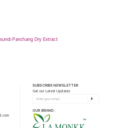
sundi Panchang Dry Extract
SUBSCRIBE NEWSLETTER
Get our Latest Updates
OUR BRAND :
d.com