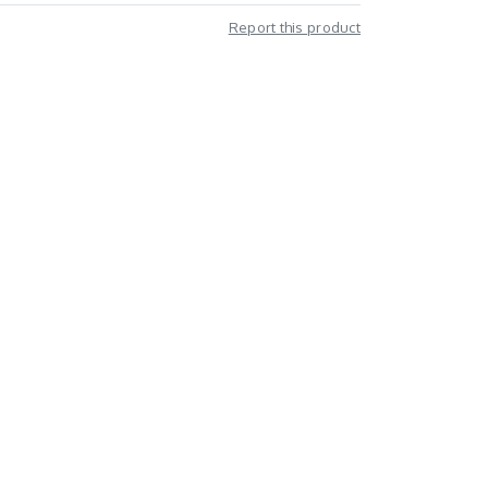
Report this product