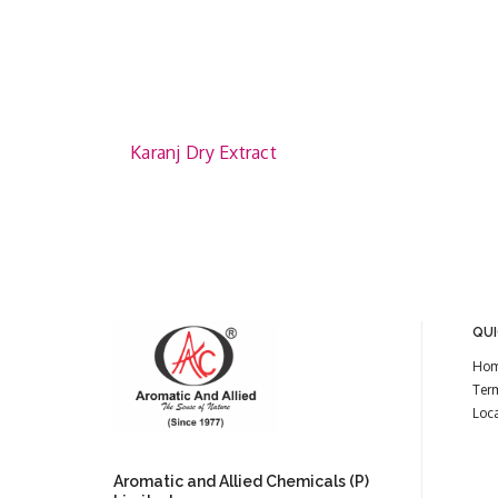
Karanj Dry Extract
QUI
Ho
Ter
Loc
Aromatic and Allied Chemicals (P)