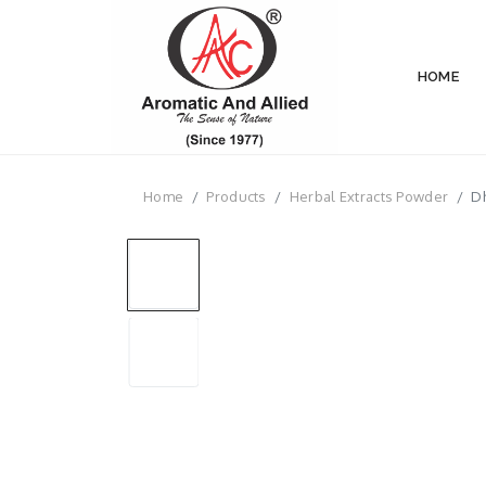
HOME
Home
Products
Herbal Extracts Powder
Dh