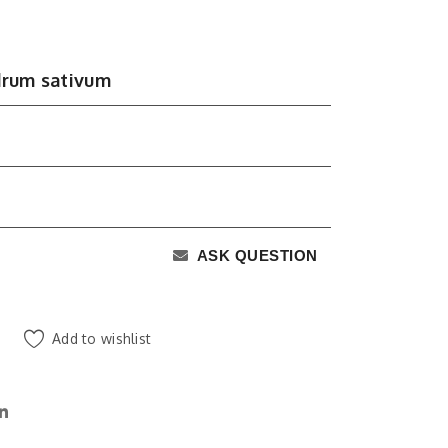
drum sativum
ASK QUESTION
Add to wishlist