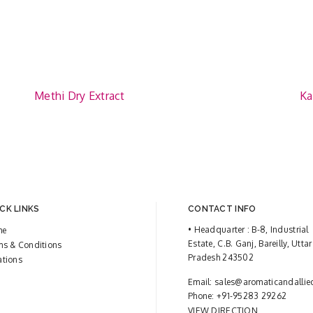
Methi Dry Extract
Ka
CK LINKS
CONTACT INFO
• Headquarter : B-8, Industrial
me
Estate, C.B. Ganj, Bareilly, Uttar
ms & Conditions
Pradesh 243502
ations
Email:
sales@aromaticandallie
Phone:
+91-95283 29262
VIEW DIRECTION