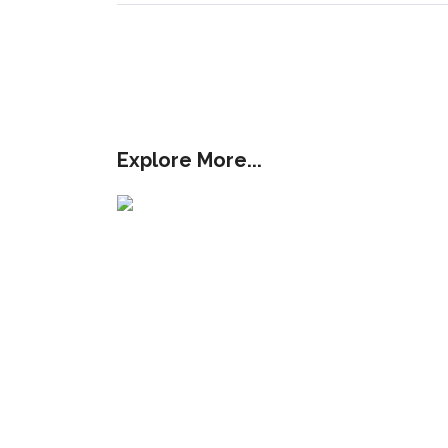
Explore More...