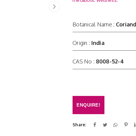
metabolic wellness.
Botanical Name :
Corian
Origin :
India
CAS No :
8008-52-4
ENQUIRE!
Share: