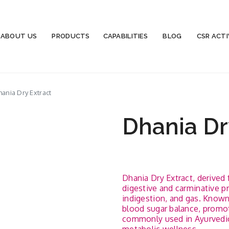
ABOUT US
PRODUCTS
CAPABILITIES
BLOG
CSR ACTI
ania Dry Extract
Dhania Dr
Dhania Dry Extract, derived 
digestive and carminative pro
indigestion, and gas. Known 
blood sugar balance, promote
commonly used in Ayurvedic 