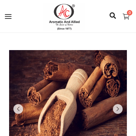
0
Login
Register
About Us
Capabilities
Blog
CSR Activities