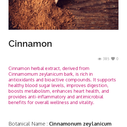
Contact
Cinnamon
385
0
Cinnamon herbal extract, derived from
Cinnamomum zeylanicum bark, is rich in
antioxidants and bioactive compounds. It supports
healthy blood sugar levels, improves digestion,
boosts metabolism, enhances heart health, and
provides anti-inflammatory and antimicrobial
benefits for overall wellness and vitality.
Botanical Name :
Cinnamonum zeylanicum