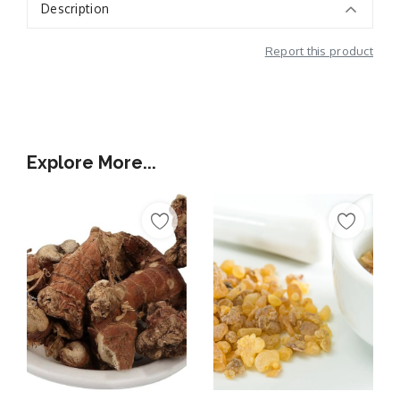
Description
Report this product
Additional Information
Explore More...