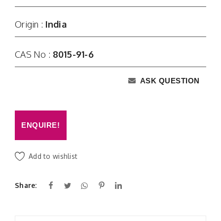
Origin :
India
CAS No :
8015-91-6
ASK QUESTION
ENQUIRE!
Add to wishlist
Share: