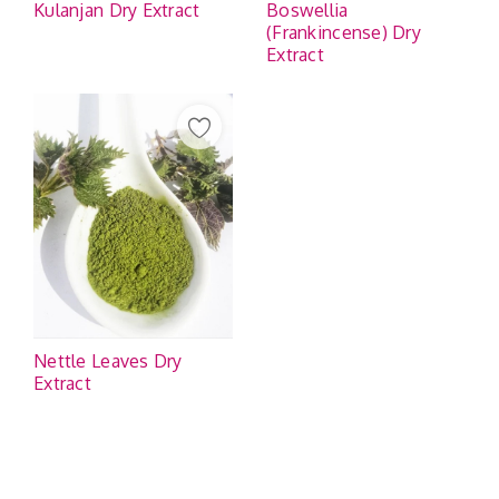
Kulanjan Dry Extract
Boswellia
(Frankincense) Dry
Extract
Nettle Leaves Dry
Extract