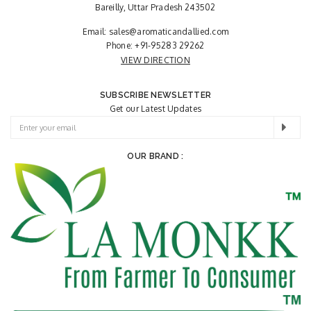
Bareilly, Uttar Pradesh 243502
Email:
sales@aromaticandallied.com
Phone:
+91-95283 29262
VIEW DIRECTION
SUBSCRIBE NEWSLETTER
Get our Latest Updates
OUR BRAND :