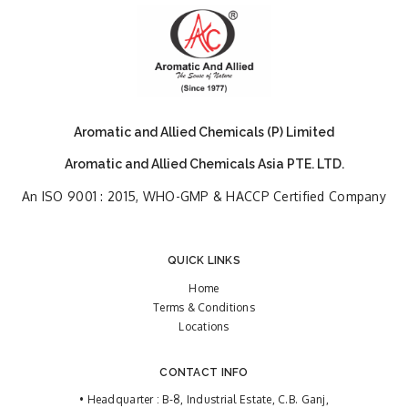
Aromatic and Allied Chemicals (P) Limited
Aromatic and Allied Chemicals Asia PTE. LTD.
An ISO 9001 : 2015, WHO-GMP & HACCP Certified Company
QUICK LINKS
Home
Terms & Conditions
Locations
CONTACT INFO
• Headquarter : B-8, Industrial Estate, C.B. Ganj,