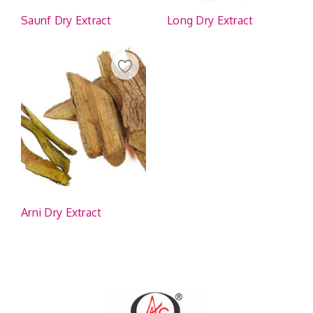
Saunf Dry Extract
Long Dry Extract
Arni Dry Extract