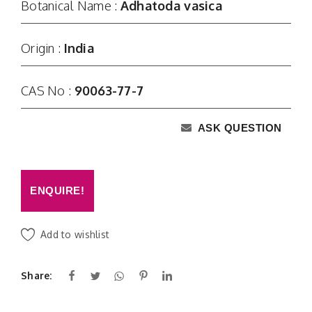
Botanical Name :
Adhatoda vasica
Origin :
India
CAS No :
90063-77-7
ASK QUESTION
ENQUIRE!
Add to wishlist
Share: