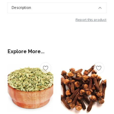
Description
Report this product
Additional Information
Explore More...