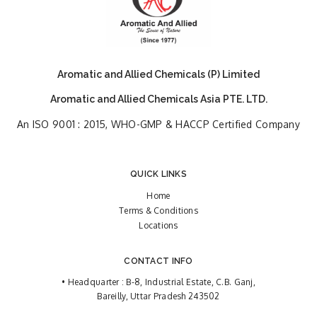
Aromatic and Allied Chemicals (P) Limited
Aromatic and Allied Chemicals Asia PTE. LTD.
An ISO 9001 : 2015, WHO-GMP & HACCP Certified Company
QUICK LINKS
Home
Terms & Conditions
Locations
CONTACT INFO
• Headquarter : B-8, Industrial Estate, C.B. Ganj,
Bareilly, Uttar Pradesh 243502