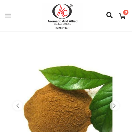
0
Login
Register
About Us
Capabilities
Blog
CSR Activities