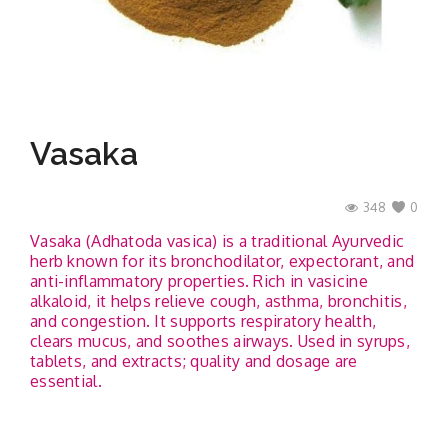
Contact
Vasaka
348
0
Vasaka (Adhatoda vasica) is a traditional Ayurvedic
herb known for its bronchodilator, expectorant, and
anti-inflammatory properties. Rich in vasicine
alkaloid, it helps relieve cough, asthma, bronchitis,
and congestion. It supports respiratory health,
clears mucus, and soothes airways. Used in syrups,
tablets, and extracts; quality and dosage are
essential.