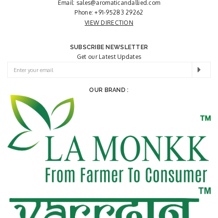
Email:
sales@aromaticandallied.com
Phone:
+91-95283 29262
VIEW DIRECTION
SUBSCRIBE NEWSLETTER
Get our Latest Updates
OUR BRAND :