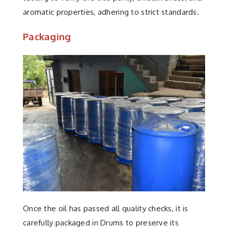
aromatic properties, adhering to strict standards.
Packaging
Once the oil has passed all quality checks, it is
carefully packaged in Drums to preserve its