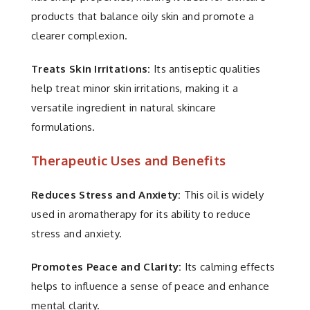
products that balance oily skin and promote a
clearer complexion.
Treats Skin Irritations:
Its antiseptic qualities
help treat minor skin irritations, making it a
versatile ingredient in natural skincare
formulations.
Therapeutic Uses and Benefits
Reduces Stress and Anxiety:
This oil is widely
used in aromatherapy for its ability to reduce
stress and anxiety.
Promotes Peace and Clarity:
Its calming effects
helps to influence a sense of peace and enhance
mental clarity.