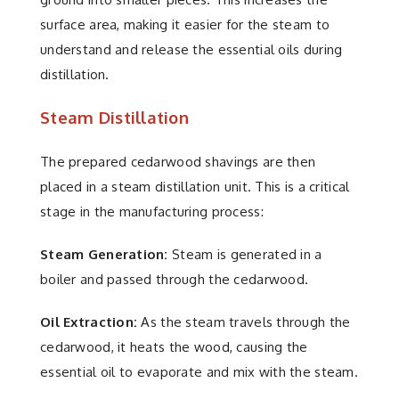
surface area, making it easier for the steam to
understand and release the essential oils during
distillation.
Steam Distillation
The prepared cedarwood shavings are then
placed in a steam distillation unit. This is a critical
stage in the manufacturing process:
Steam Generation:
Steam is generated in a
boiler and passed through the cedarwood.
Oil Extraction:
As the steam travels through the
cedarwood, it heats the wood, causing the
essential oil to evaporate and mix with the steam.