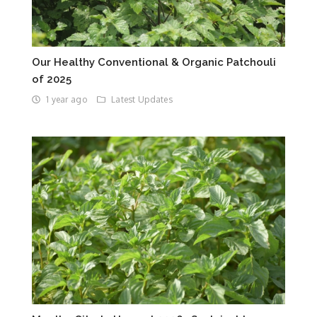
Our Healthy Conventional & Organic Patchouli
of 2025
1 year ago
Latest Updates