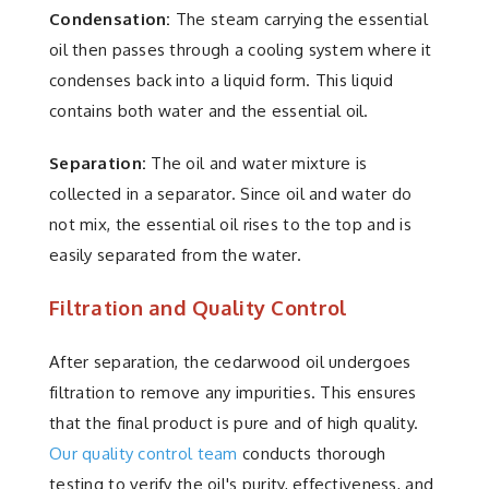
Condensation:
The steam carrying the essential
oil then passes through a cooling system where it
condenses back into a liquid form. This liquid
contains both water and the essential oil.
Separation:
The oil and water mixture is
collected in a separator. Since oil and water do
not mix, the essential oil rises to the top and is
easily separated from the water.
Filtration and Quality Control
After separation, the cedarwood oil undergoes
filtration to remove any impurities. This ensures
that the final product is pure and of high quality.
Our quality control team
conducts thorough
testing to verify the oil's purity, effectiveness, and