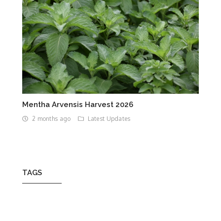
Mentha Arvensis Harvest 2026
2 months ago
Latest Updates
TAGS