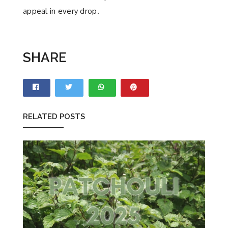
appeal in every drop.
SHARE
RELATED POSTS