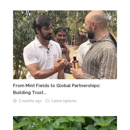
From Mint Fields to Global Partnerships:
Building Trust...
2 months ago
Latest Updates