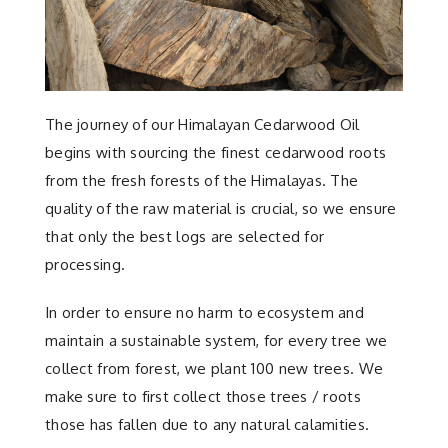
The journey of our Himalayan Cedarwood Oil
begins with sourcing the finest cedarwood roots
from the fresh forests of the Himalayas. The
quality of the raw material is crucial, so we ensure
that only the best logs are selected for
processing.
In order to ensure no harm to ecosystem and
maintain a sustainable system, for every tree we
collect from forest, we plant 100 new trees. We
make sure to first collect those trees / roots
those has fallen due to any natural calamities.