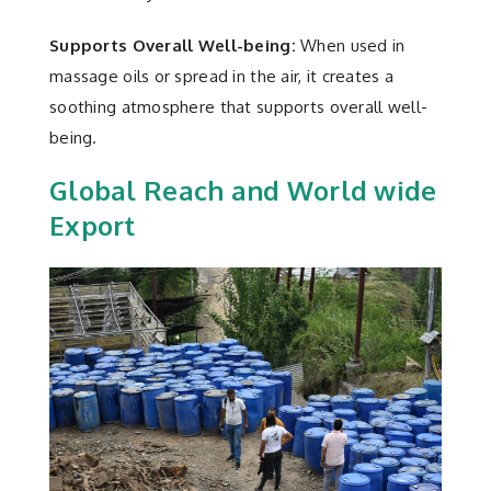
Supports Overall Well-being:
When used in
massage oils or spread in the air, it creates a
soothing atmosphere that supports overall well-
being.
Global Reach and World wide
Export