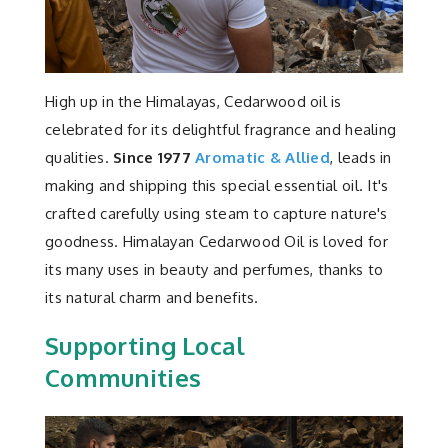
Contact
High up in the Himalayas, Cedarwood oil is
celebrated for its delightful fragrance and healing
qualities.
Since 1977
Aromatic & Allied
, leads in
making and shipping this special essential oil. It's
crafted carefully using steam to capture nature's
goodness. Himalayan Cedarwood Oil is loved for
its many uses in beauty and perfumes, thanks to
its natural charm and benefits.
Supporting Local
Communities