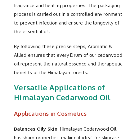
fragrance and healing properties. The packaging
process is carried out in a controlled environment
to prevent infection and ensure the longevity of
the essential oil.
By following these precise steps, Aromatic &
Allied ensures that every Drum of our cedarwood
oil represent the natural essence and therapeutic
benefits of the Himalayan forests.
Versatile Applications of
Himalayan Cedarwood Oil
Applications in Cosmetics
Balances Oily Skin:
Himalayan Cedarwood Oil
has sharp properties, making it ideal for skincare