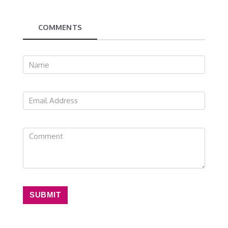
COMMENTS
SUBMIT