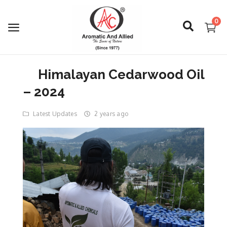
0
Himalayan Cedarwood Oil
Login
– 2024
Register
Latest Updates
2 years ago
About Us
Capabilities
Blog
CSR Activities