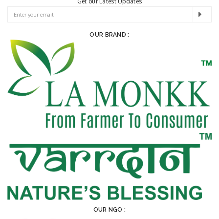
Get our Latest Updates
OUR BRAND :
OUR NGO :