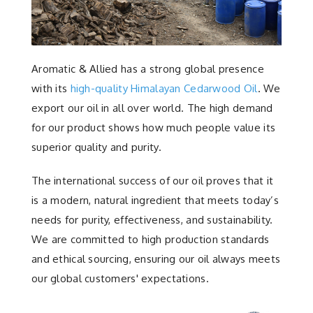
Aromatic & Allied has a strong global presence
with its
high-quality Himalayan Cedarwood Oil
. We
export our oil in all over world. The high demand
for our product shows how much people value its
superior quality and purity.
The international success of our oil proves that it
is a modern, natural ingredient that meets today’s
needs for purity, effectiveness, and sustainability.
We are committed to high production standards
and ethical sourcing, ensuring our oil always meets
our global customers' expectations.