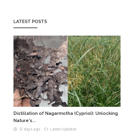
LATEST POSTS
Distillation of Nagarmotha (Cypriol): Unlocking
Nature's...
12 days ago
Latest Updates