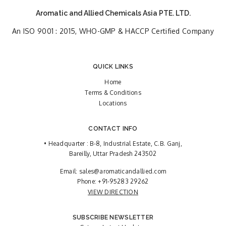
Aromatic and Allied Chemicals Asia PTE. LTD.
An ISO 9001 : 2015, WHO-GMP & HACCP Certified Company
QUICK LINKS
Home
Terms & Conditions
Locations
CONTACT INFO
• Headquarter : B-8, Industrial Estate, C.B. Ganj,
Bareilly, Uttar Pradesh 243502
Email:
sales@aromaticandallied.com
Phone:
+91-95283 29262
VIEW DIRECTION
SUBSCRIBE NEWSLETTER