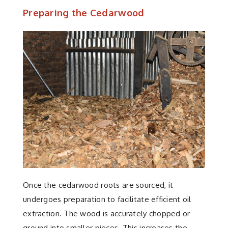
Preparing the Cedarwood
Once the cedarwood roots are sourced, it
undergoes preparation to facilitate efficient oil
extraction. The wood is accurately chopped or
ground into smaller pieces. This increases the