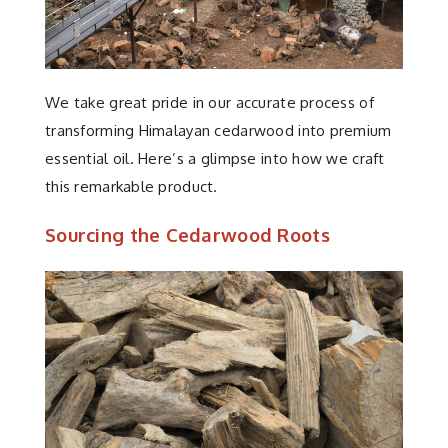
We take great pride in our accurate process of
transforming Himalayan cedarwood into premium
essential oil. Here’s a glimpse into how we craft
this remarkable product.
Sourcing the Cedarwood Roots