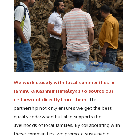
We work closely with local communities in
Jammu & Kashmir Himalayas to source our
cedarwood directly from them
. This
partnership not only ensures we get the best
quality cedarwood but also supports the
livelihoods of local families. By collaborating with
these communities, we promote sustainable