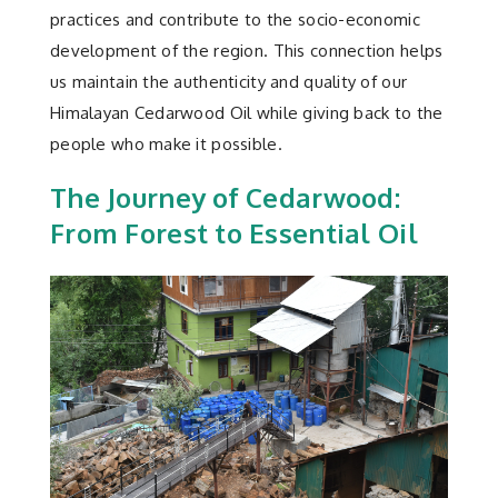
practices and contribute to the socio-economic
development of the region. This connection helps
us maintain the authenticity and quality of our
Himalayan Cedarwood Oil while giving back to the
people who make it possible.
The Journey of Cedarwood:
From Forest to Essential Oil