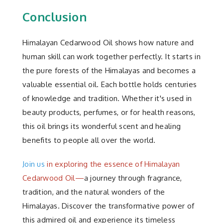
Conclusion
Himalayan Cedarwood Oil shows how nature and
human skill can work together perfectly. It starts in
the pure forests of the Himalayas and becomes a
valuable essential oil. Each bottle holds centuries
of knowledge and tradition. Whether it's used in
beauty products, perfumes, or for health reasons,
this oil brings its wonderful scent and healing
benefits to people all over the world.
Join us
in exploring the essence of Himalayan
Cedarwood Oil—
a journey through fragrance,
tradition, and the natural wonders of the
Himalayas. Discover the transformative power of
this admired oil and experience its timeless