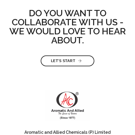
DO YOU WANT TO
COLLABORATE WITH US -
WE WOULD LOVE TO HEAR
ABOUT.
LET'S START
Aromatic and Allied Chemicals (P) Limited