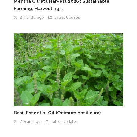
Mentha Citrata Harvest 2026 : Sustainable
Farming, Harvesting...
2 months ago
Latest Updates
Basil Essential Oil (Ocimum basilicum)
2 years ago
Latest Updates