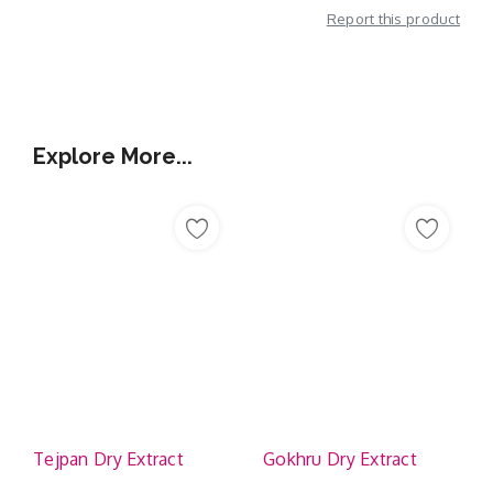
Report this product
Additional Information
Explore More...
Tejpan Dry Extract
Gokhru Dry Extract