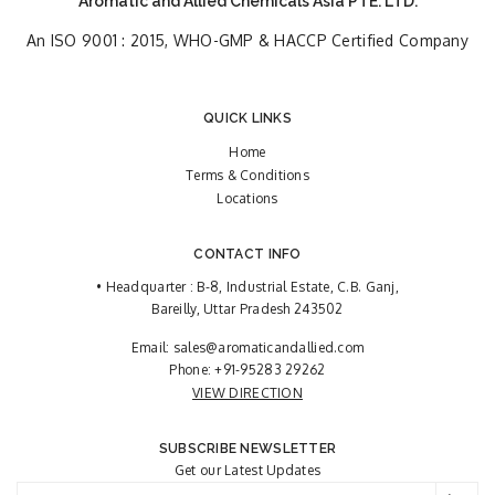
Aromatic and Allied Chemicals Asia PTE. LTD.
An ISO 9001 : 2015, WHO-GMP & HACCP Certified Company
QUICK LINKS
Home
Terms & Conditions
Locations
CONTACT INFO
• Headquarter : B-8, Industrial Estate, C.B. Ganj,
Bareilly, Uttar Pradesh 243502
Email:
sales@aromaticandallied.com
Phone:
+91-95283 29262
VIEW DIRECTION
SUBSCRIBE NEWSLETTER
Get our Latest Updates