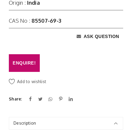
Origin :
India
CAS No :
85507-69-3
ASK QUESTION
ENQUIRE!
Add to wishlist
Share:
Description