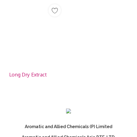
Long Dry Extract
Aromatic and Allied Chemicals (P) Limited