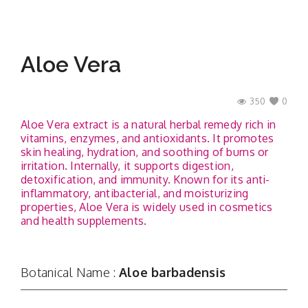
Aloe Vera
350
0
Aloe Vera extract is a natural herbal remedy rich in
vitamins, enzymes, and antioxidants. It promotes
skin healing, hydration, and soothing of burns or
irritation. Internally, it supports digestion,
detoxification, and immunity. Known for its anti-
inflammatory, antibacterial, and moisturizing
properties, Aloe Vera is widely used in cosmetics
and health supplements.
Botanical Name :
Aloe barbadensis