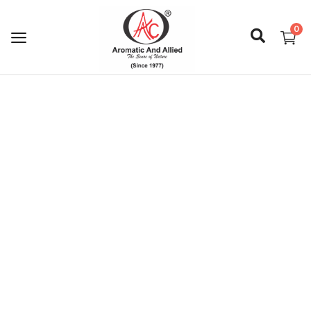
0
Login
Register
About Us
Capabilities
Blog
CSR Activities