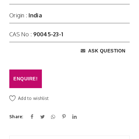
Origin :
India
CAS No :
90045-23-1
ASK QUESTION
ENQUIRE!
Add to wishlist
Share: