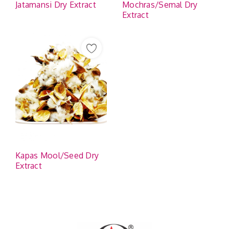
Jatamansi Dry Extract
Mochras/Semal Dry
Extract
Kapas Mool/Seed Dry
Extract