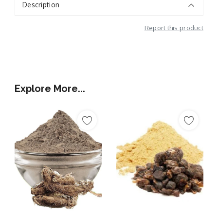
Description
Report this product
Additional Information
Explore More...