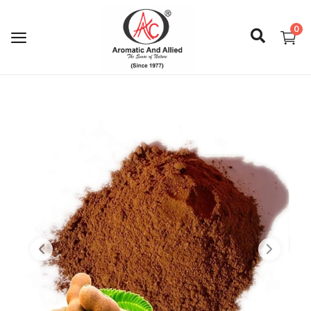
0
Login
Register
About Us
Capabilities
Blog
CSR Activities