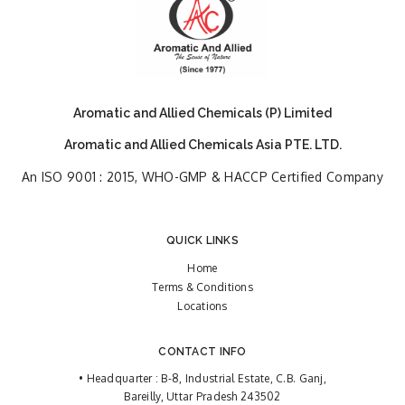
Aromatic and Allied Chemicals (P) Limited
Aromatic and Allied Chemicals Asia PTE. LTD.
An ISO 9001 : 2015, WHO-GMP & HACCP Certified Company
QUICK LINKS
Home
Terms & Conditions
Locations
CONTACT INFO
• Headquarter : B-8, Industrial Estate, C.B. Ganj,
Bareilly, Uttar Pradesh 243502