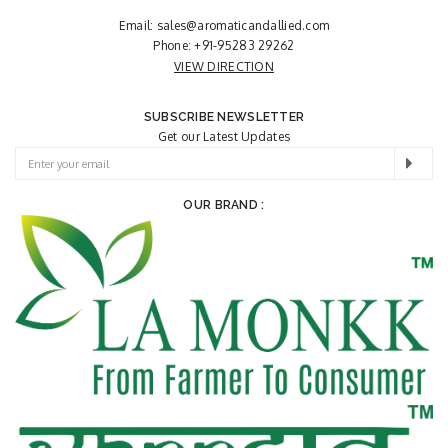
Email:
sales@aromaticandallied.com
Phone:
+91-95283 29262
VIEW DIRECTION
SUBSCRIBE NEWSLETTER
Get our Latest Updates
OUR BRAND :