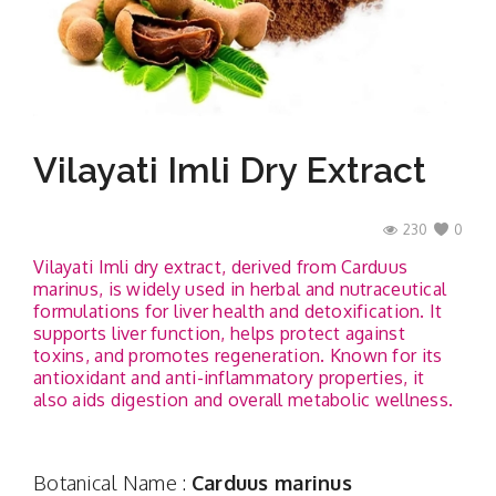
Contact
Vilayati Imli Dry Extract
230
0
Vilayati Imli dry extract, derived from Carduus
marinus, is widely used in herbal and nutraceutical
formulations for liver health and detoxification. It
supports liver function, helps protect against
toxins, and promotes regeneration. Known for its
antioxidant and anti-inflammatory properties, it
also aids digestion and overall metabolic wellness.
Botanical Name :
Carduus marinus