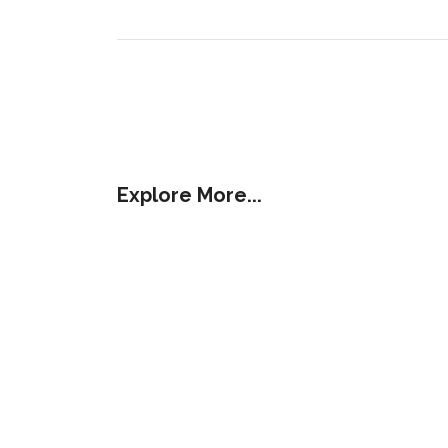
Explore More...