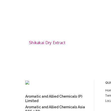
Shikakai Dry Extract
QUI
Ho
Ter
Aromatic and Allied Chemicals (P)
Limited
Loc
Aromatic and Allied Chemicals Asia