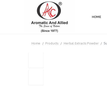
HOME
Home
Products
Herbal Extracts Powder
Su