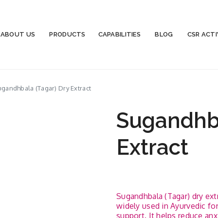
ABOUT US
PRODUCTS
CAPABILITIES
BLOG
CSR ACTI
gandhbala (Tagar) Dry Extract
Sugandhba
Extract
Sugandhbala (Tagar) dry extra
widely used in Ayurvedic f
support. It helps reduce anx