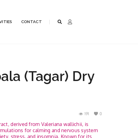
VITIES
CONTACT
la (Tagar) Dry
191
0
ct, derived from Valeriana wallichii, is
ormulations for calming and nervous system
iety, stress, and insomnia. Known for its