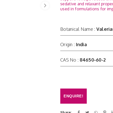
sedative and relaxant proper
used in formulations for imp
Botanical Name :
Valeria
Origin :
India
CAS No :
84650-60-2
ENQUIRE!
Share: