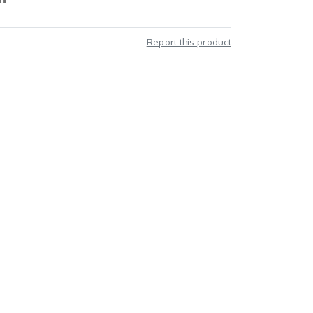
Report this product