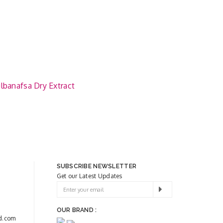
lbanafsa Dry Extract
SUBSCRIBE NEWSLETTER
Get our Latest Updates
OUR BRAND :
d.com