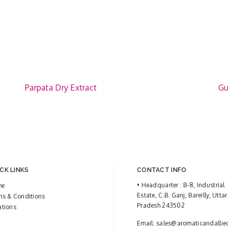
Parpata Dry Extract
Gu
CK LINKS
CONTACT INFO
• Headquarter : B-8, Industrial
me
Estate, C.B. Ganj, Bareilly, Uttar
ms & Conditions
Pradesh 243502
ations
Email:
sales@aromaticandallie