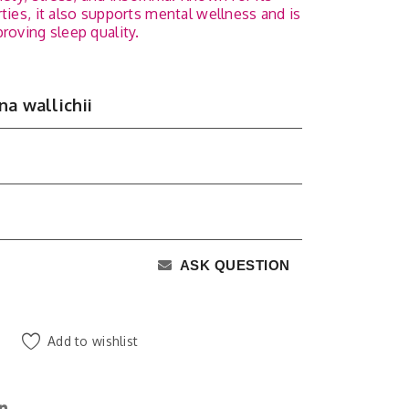
ties, it also supports mental wellness and is
roving sleep quality.
na wallichii
ASK QUESTION
Add to wishlist