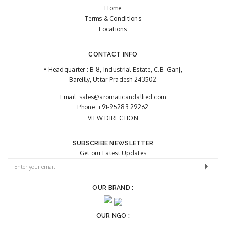
Home
Terms & Conditions
Locations
CONTACT INFO
• Headquarter : B-8, Industrial Estate, C.B. Ganj,
Bareilly, Uttar Pradesh 243502
Email:
sales@aromaticandallied.com
Phone:
+91-95283 29262
VIEW DIRECTION
SUBSCRIBE NEWSLETTER
Get our Latest Updates
OUR BRAND :
OUR NGO :