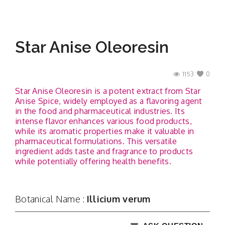
Star Anise Oleoresin
1153
0
Star Anise Oleoresin is a potent extract from Star
Anise Spice, widely employed as a flavoring agent
in the food and pharmaceutical industries. Its
intense flavor enhances various food products,
while its aromatic properties make it valuable in
pharmaceutical formulations. This versatile
ingredient adds taste and fragrance to products
while potentially offering health benefits.
Botanical Name :
Illicium verum