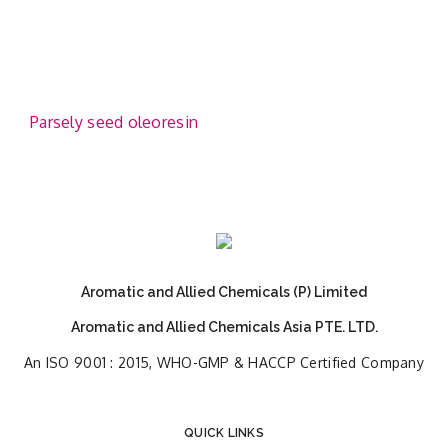
Parsely seed oleoresin
Aromatic and Allied Chemicals (P) Limited
Aromatic and Allied Chemicals Asia PTE. LTD.
An ISO 9001 : 2015, WHO-GMP & HACCP Certified Company
QUICK LINKS