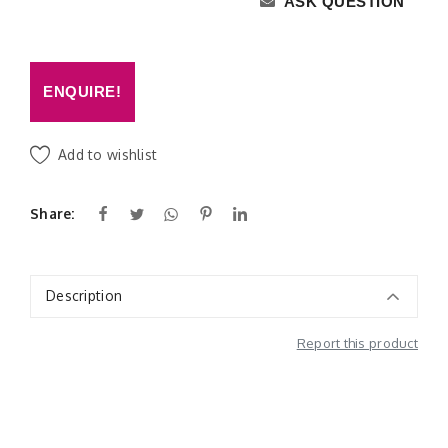
ASK QUESTION
ENQUIRE!
Add to wishlist
Share:
Description
Report this product
Additional Information