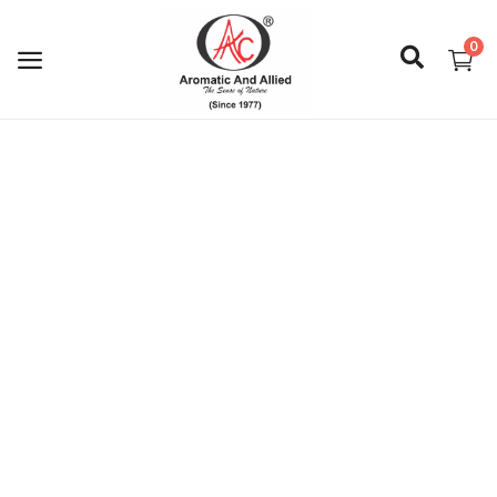
0
Login
Register
About Us
Capabilities
Blog
CSR Activities