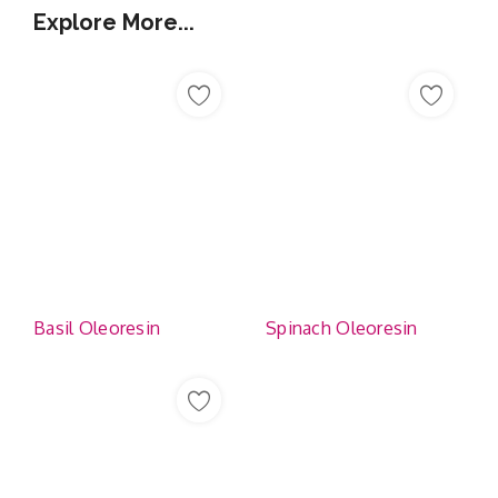
Explore More...
Basil Oleoresin
Spinach Oleoresin