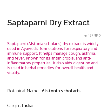
Saptaparni Dry Extract
169
0
Saptaparni (Alstonia scholaris) dry extract is widely
used in Ayurvedic formulations for respiratory and
immune support. It helps manage cough, asthma,
and fever. Known for its antimicrobial and anti-
inflammatory properties, it also aids digestion and
is used in herbal remedies for overall health and
vitality.
Botanical Name :
Alstonia scholaris
Origin :
India