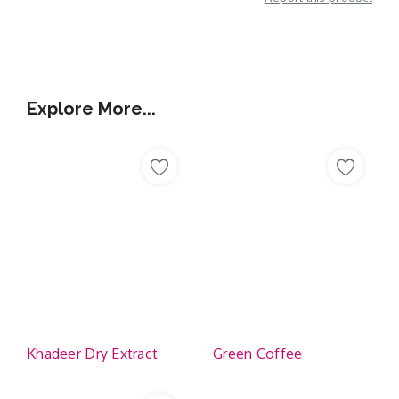
Additional Information
Explore More...
Khadeer Dry Extract
Green Coffee