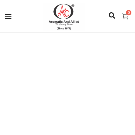
0
Login
Register
About Us
Capabilities
Blog
CSR Activities