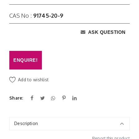
CAS No :
91745-20-9
ASK QUESTION
ENQUIRE!
Add to wishlist
Share:
Description
Report this product