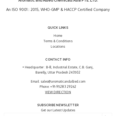
Aromatic and Allied Chemicals Asia PTE. LTD.
An ISO 9001 : 2015, WHO-GMP & HACCP Certified Company
QUICK LINKS
Home
Terms & Conditions
Locations
CONTACT INFO
• Headquarter : B-8, Industrial Estate, C.B. Ganj,
Bareilly, Uttar Pradesh 243502
Email:
sales@aromaticandallied.com
Phone:
+91-95283 29262
VIEW DIRECTION
SUBSCRIBE NEWSLETTER
Get our Latest Updates