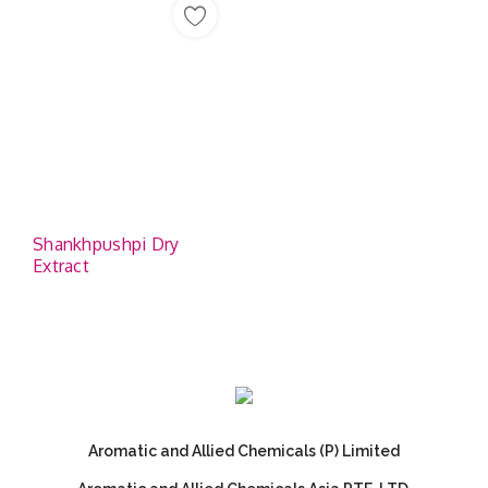
Shankhpushpi Dry
Extract
Aromatic and Allied Chemicals (P) Limited