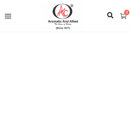
0
Login
Register
About Us
Capabilities
Blog
CSR Activities