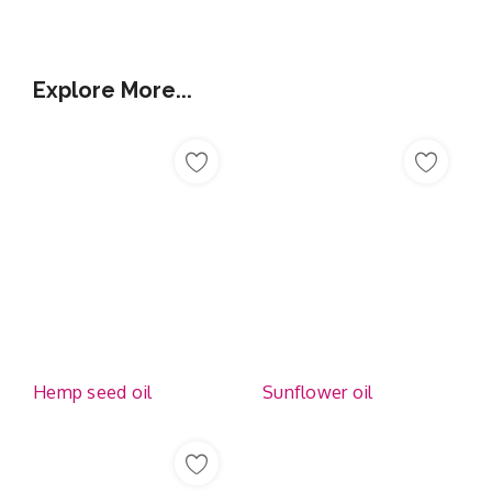
Explore More...
Hemp seed oil
Sunflower oil