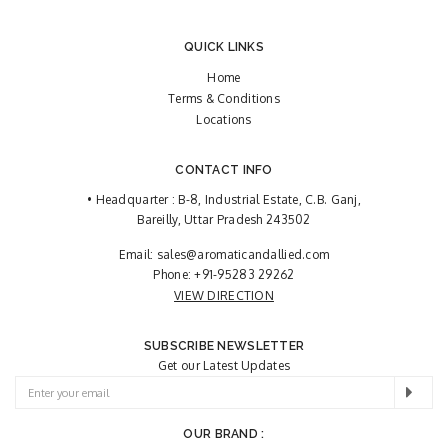
QUICK LINKS
Home
Terms & Conditions
Locations
CONTACT INFO
• Headquarter : B-8, Industrial Estate, C.B. Ganj,
Bareilly, Uttar Pradesh 243502
Email:
sales@aromaticandallied.com
Phone:
+91-95283 29262
VIEW DIRECTION
SUBSCRIBE NEWSLETTER
Get our Latest Updates
OUR BRAND :