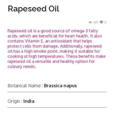
Rapeseed Oil
1611
0
Rapeseed oil is a good source of omega-3 fatty
acids, which are beneficial for heart health. It also
contains Vitamin E, an antioxidant that helps
protect cells from damage. Additionally, rapeseed
oil has a high smoke point, making it suitable for
cooking at high temperatures. These benefits make
rapeseed oil a versatile and healthy option for
culinary needs.
Botanical Name :
Brassica napus
Origin :
India