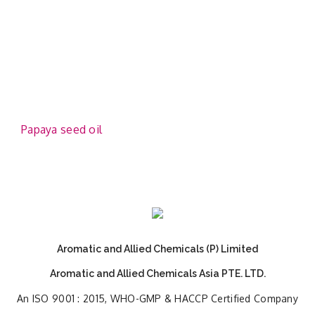
Papaya seed oil
Aromatic and Allied Chemicals (P) Limited
Aromatic and Allied Chemicals Asia PTE. LTD.
An ISO 9001 : 2015, WHO-GMP & HACCP Certified Company