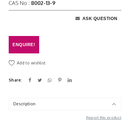
CAS No :
8002-13-9
ASK QUESTION
ENQUIRE!
Add to wishlist
Share:
Description
Report this product
Additional Information