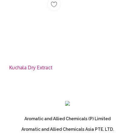
Kuchala Dry Extract
Aromatic and Allied Chemicals (P) Limited
Aromatic and Allied Chemicals Asia PTE. LTD.