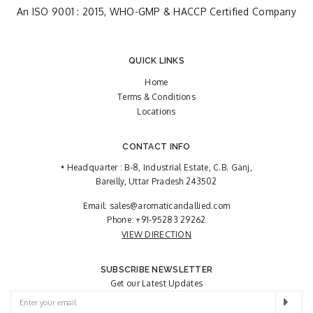
An ISO 9001 : 2015, WHO-GMP & HACCP Certified Company
QUICK LINKS
Home
Terms & Conditions
Locations
CONTACT INFO
• Headquarter : B-8, Industrial Estate, C.B. Ganj,
Bareilly, Uttar Pradesh 243502
Email:
sales@aromaticandallied.com
Phone:
+91-95283 29262
VIEW DIRECTION
SUBSCRIBE NEWSLETTER
Get our Latest Updates