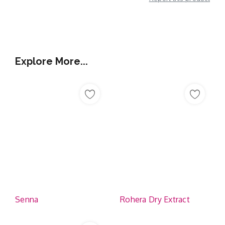
Additional Information
Explore More...
Senna
Rohera Dry Extract