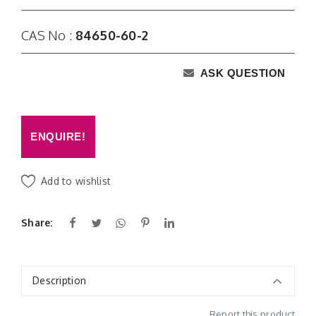
CAS No :
84650-60-2
ASK QUESTION
ENQUIRE!
Add to wishlist
Share:
Description
Report this product