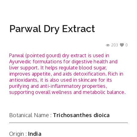
Parwal Dry Extract
203
0
Parwal (pointed gourd) dry extract is used in
Ayurvedic formulations for digestive health and
liver support. It helps regulate blood sugar,
improves appetite, and aids detoxification. Rich in
antioxidants, it is also used in skincare for its
purifying and anti-inflammatory properties,
supporting overall wellness and metabolic balance.
Botanical Name :
Trichosanthes dioica
Origin :
India