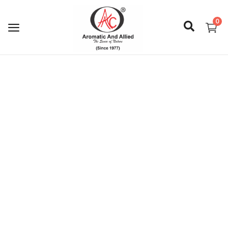
0
Login
Register
About Us
Capabilities
Blog
CSR Activities