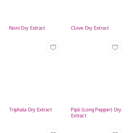
Noni Dry Extract
Clove Dry Extract
Triphala Dry Extract
Pipli (Long Pepper) Dry
Extract