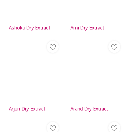
Contact
Ashoka Dry Extract
Arni Dry Extract
Arjun Dry Extract
Arand Dry Extract