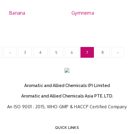
Banana
Gymnema
‹
3
4
5
6
7
8
›
Aromatic and Allied Chemicals (P) Limited
Aromatic and Allied Chemicals Asia PTE. LTD.
An ISO 9001 : 2015, WHO-GMP & HACCP Certified Company
QUICK LINKS