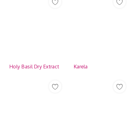
Holy Basil Dry Extract
Karela