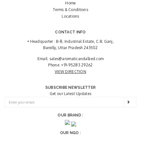
Home
Terms & Conditions
Locations
CONTACT INFO
• Headquarter : B-8, Industrial Estate, C.B. Ganj,
Bareilly, Uttar Pradesh 243502
Email:
sales@aromaticandallied.com
Phone:
+91-95283 29262
VIEW DIRECTION
SUBSCRIBE NEWSLETTER
Get our Latest Updates
OUR BRAND :
OUR NGO :