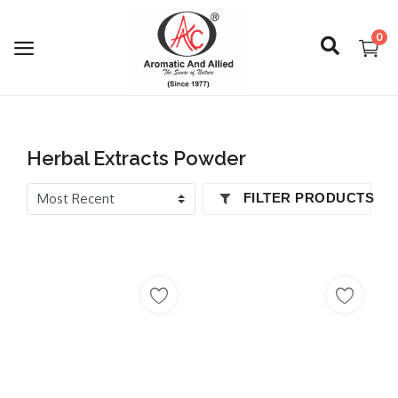
0
Login
Herbal Extracts Powder
Register
FILTER PRODUCTS
About Us
Capabilities
Blog
CSR Activities