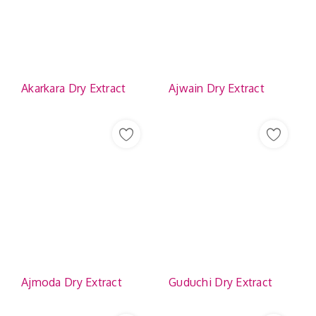
Akarkara Dry Extract
Ajwain Dry Extract
Ajmoda Dry Extract
Guduchi Dry Extract