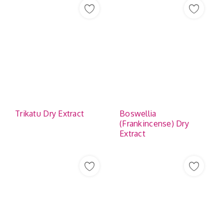
Trikatu Dry Extract
Boswellia
(Frankincense) Dry
Extract