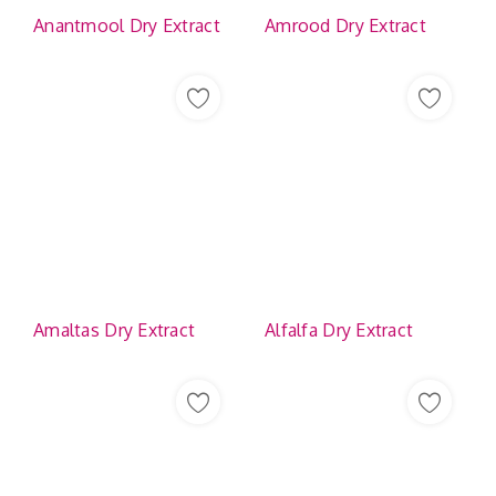
Anantmool Dry Extract
Amrood Dry Extract
Amaltas Dry Extract
Alfalfa Dry Extract