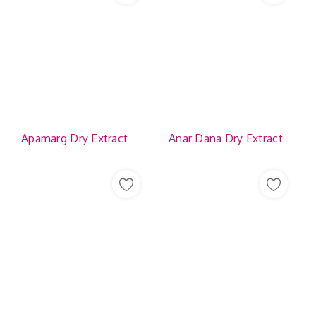
Apamarg Dry Extract
Anar Dana Dry Extract