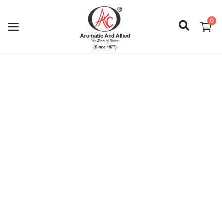
0
Login
Register
About Us
Capabilities
Blog
CSR Activities