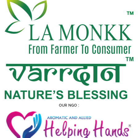
OUR NGO :