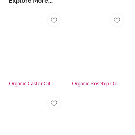
Explore More...
Organic Castor Oil
Organic Rosehip Oil