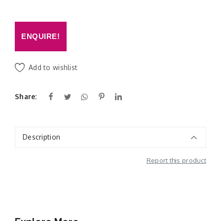
ENQUIRE!
Add to wishlist
Share:
Description
Report this product
Additional Information