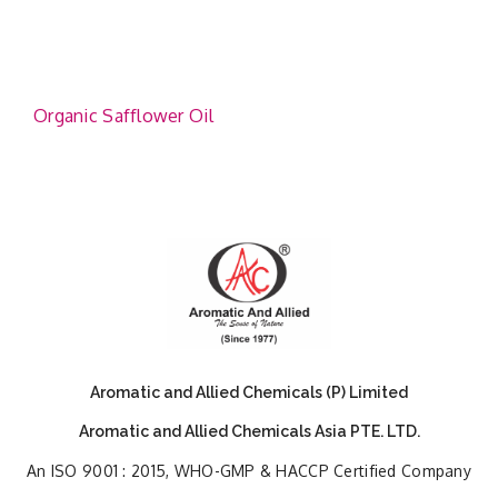
Organic Safflower Oil
Aromatic and Allied Chemicals (P) Limited
Aromatic and Allied Chemicals Asia PTE. LTD.
An ISO 9001 : 2015, WHO-GMP & HACCP Certified Company