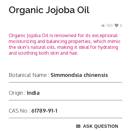
Organic Jojoba Oil
920
0
Organic Jojoba Oil is renowned for its exceptional
moisturizing and balancing properties, which mimic
the skin's natural oils, making it ideal for hydrating
and soothing both skin and hair.
Botanical Name :
Simmondsia chinensis
Origin :
India
CAS No :
61789-91-1
ASK QUESTION