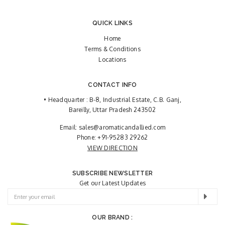
QUICK LINKS
Home
Terms & Conditions
Locations
CONTACT INFO
• Headquarter : B-8, Industrial Estate, C.B. Ganj,
Bareilly, Uttar Pradesh 243502
Email:
sales@aromaticandallied.com
Phone:
+91-95283 29262
VIEW DIRECTION
SUBSCRIBE NEWSLETTER
Get our Latest Updates
OUR BRAND :