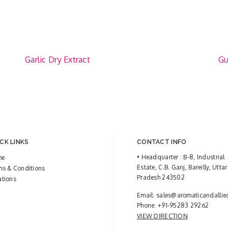
Garlic Dry Extract
Gu
CK LINKS
CONTACT INFO
• Headquarter : B-8, Industrial
me
Estate, C.B. Ganj, Bareilly, Uttar
ms & Conditions
Pradesh 243502
ations
Email:
sales@aromaticandallie
Phone:
+91-95283 29262
VIEW DIRECTION