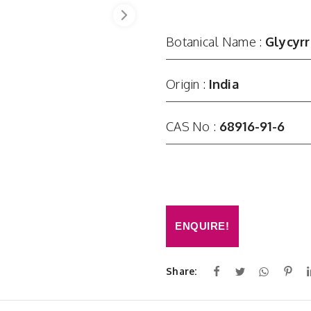
Botanical Name :
Glycyrr
Origin :
India
CAS No :
68916-91-6
ENQUIRE!
Share: