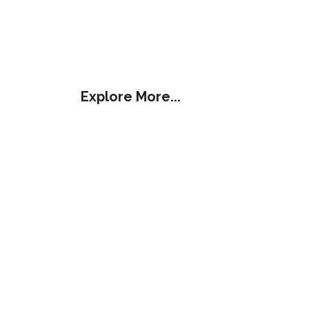
Explore More...