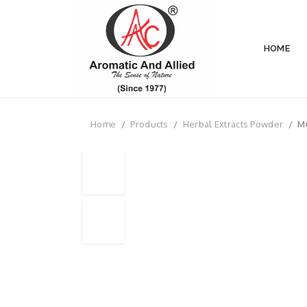
HOME
Home
Products
Herbal Extracts Powder
Mu