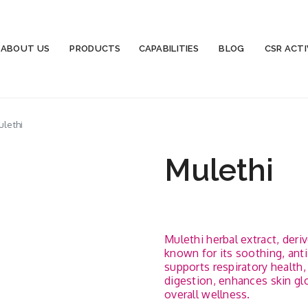
ABOUT US
PRODUCTS
CAPABILITIES
BLOG
CSR ACTI
lethi
Mulethi
Mulethi herbal extract, deriv
known for its soothing, anti
supports respiratory health
digestion, enhances skin gl
overall wellness.