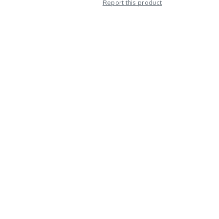
Report this product