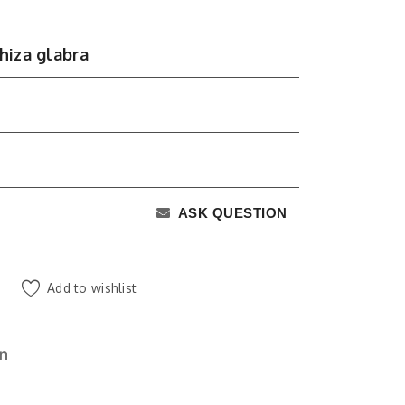
hiza glabra
ASK QUESTION
Add to wishlist