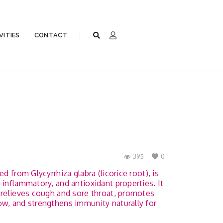
VITIES
CONTACT
395
0
ed from Glycyrrhiza glabra (licorice root), is
-inflammatory, and antioxidant properties. It
, relieves cough and sore throat, promotes
ow, and strengthens immunity naturally for