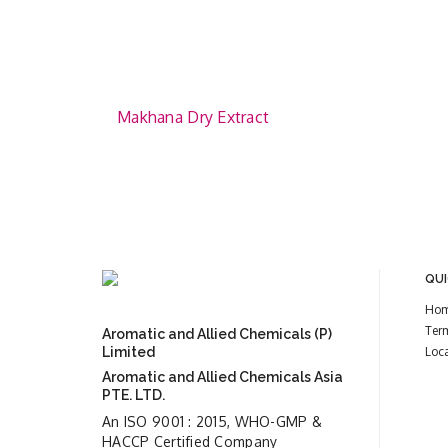
Makhana Dry Extract
QUI
Ho
Ter
Aromatic and Allied Chemicals (P)
Limited
Loc
Aromatic and Allied Chemicals Asia
PTE. LTD.
An ISO 9001 : 2015, WHO-GMP &
HACCP Certified Company