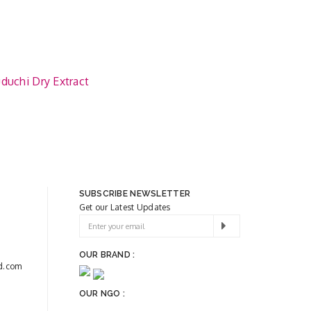
duchi Dry Extract
SUBSCRIBE NEWSLETTER
Get our Latest Updates
OUR BRAND :
d.com
OUR NGO :