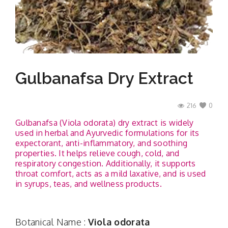
Contact
Gulbanafsa Dry Extract
216
0
Gulbanafsa (Viola odorata) dry extract is widely
used in herbal and Ayurvedic formulations for its
expectorant, anti-inflammatory, and soothing
properties. It helps relieve cough, cold, and
respiratory congestion. Additionally, it supports
throat comfort, acts as a mild laxative, and is used
in syrups, teas, and wellness products.
Botanical Name :
Viola odorata