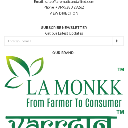
Email:
sales@aromaticandallied.com
Phone:
+91-95283 29262
VIEW DIRECTION
SUBSCRIBE NEWSLETTER
Get our Latest Updates
OUR BRAND :