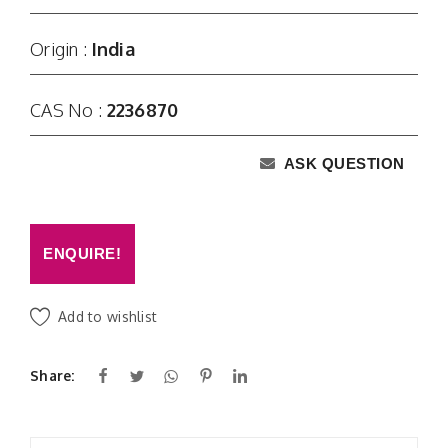
Origin :
India
CAS No :
2236870
ASK QUESTION
ENQUIRE!
Add to wishlist
Share: