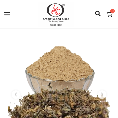
0
Login
Register
About Us
Capabilities
Blog
CSR Activities