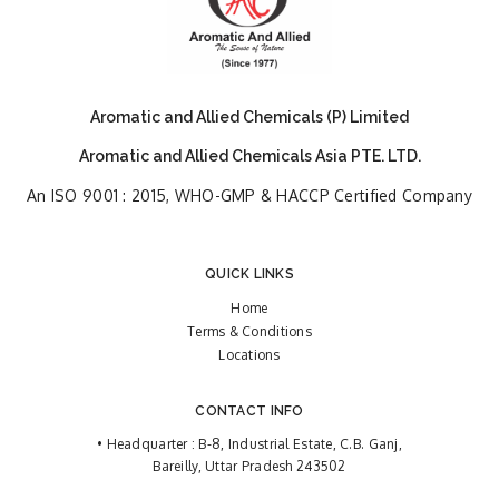
Aromatic and Allied Chemicals (P) Limited
Aromatic and Allied Chemicals Asia PTE. LTD.
An ISO 9001 : 2015, WHO-GMP & HACCP Certified Company
QUICK LINKS
Home
Terms & Conditions
Locations
CONTACT INFO
• Headquarter : B-8, Industrial Estate, C.B. Ganj,
Bareilly, Uttar Pradesh 243502