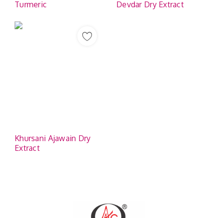
Turmeric
Devdar Dry Extract
Khursani Ajawain Dry
Extract