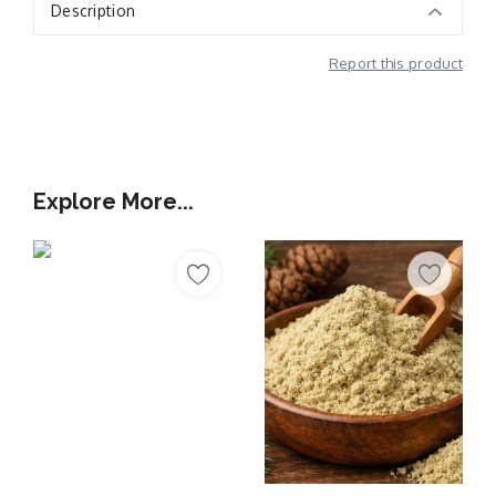
Description
Report this product
Additional Information
Explore More...