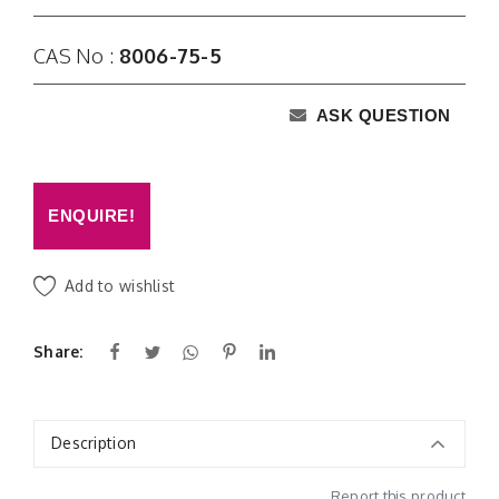
CAS No :
8006-75-5
ASK QUESTION
ENQUIRE!
Add to wishlist
Share:
Description
Report this product