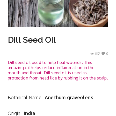
Contact
Dill Seed Oil
1112
0
Dill seed oil used to help heal wounds. This
amazing oil helps reduce inflammation in the
mouth and throat. Dill seed oil is used as
protection from head lice by rubbing it on the scalp.
Botanical Name :
Anethum graveolens
Origin :
India