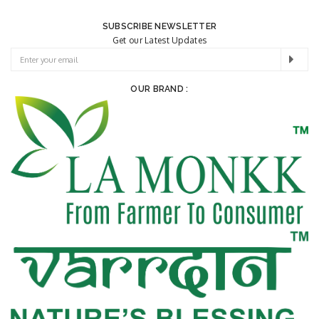
SUBSCRIBE NEWSLETTER
Get our Latest Updates
OUR BRAND :