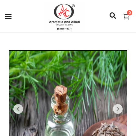
0
Login
Register
About Us
Capabilities
Blog
CSR Activities