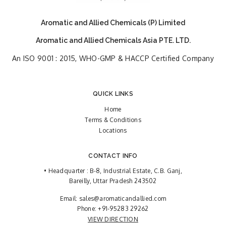
Aromatic and Allied Chemicals (P) Limited
Aromatic and Allied Chemicals Asia PTE. LTD.
An ISO 9001 : 2015, WHO-GMP & HACCP Certified Company
QUICK LINKS
Home
Terms & Conditions
Locations
CONTACT INFO
• Headquarter : B-8, Industrial Estate, C.B. Ganj,
Bareilly, Uttar Pradesh 243502
Email:
sales@aromaticandallied.com
Phone:
+91-95283 29262
VIEW DIRECTION