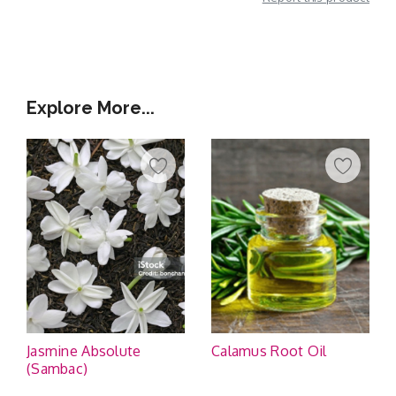
Additional Information
Explore More...
Jasmine Absolute
Calamus Root Oil
(Sambac)