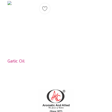
Garlic Oil