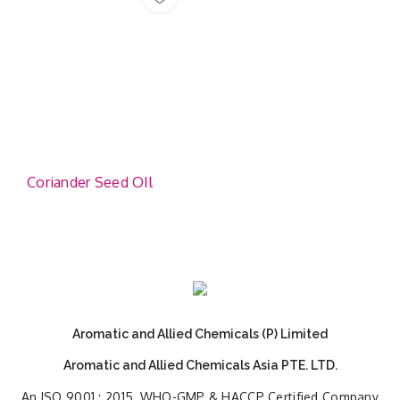
Coriander Seed OIl
Aromatic and Allied Chemicals (P) Limited
Aromatic and Allied Chemicals Asia PTE. LTD.
An ISO 9001 : 2015, WHO-GMP & HACCP Certified Company