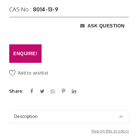
CAS No :
8014-13-9
ASK QUESTION
ENQUIRE!
Add to wishlist
Share:
Description
Report this product