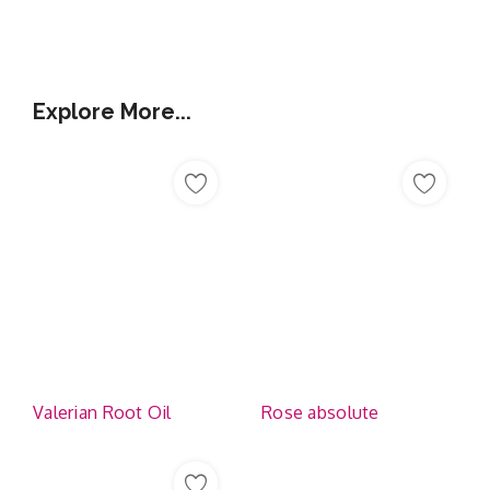
Additional Information
Explore More...
Valerian Root Oil
Rose absolute