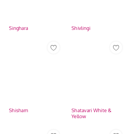
Singhara
Shivlingi
Shisham
Shatavari White &
Yellow