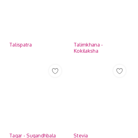
Talispatra
Talimkhana -
Kokilaksha
Tagar - Sugandhbala
Stevia