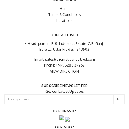
Home
Terms & Conditions
Locations
CONTACT INFO
• Headquarter : B-8, Industrial Estate, C.B. Ganj,
Bareilly, Uttar Pradesh 243502
Email:
sales@aromaticandallied.com
Phone:
+91-95283 29262
VIEW DIRECTION
SUBSCRIBE NEWSLETTER
Get our Latest Updates
OUR BRAND :
OUR NGO :