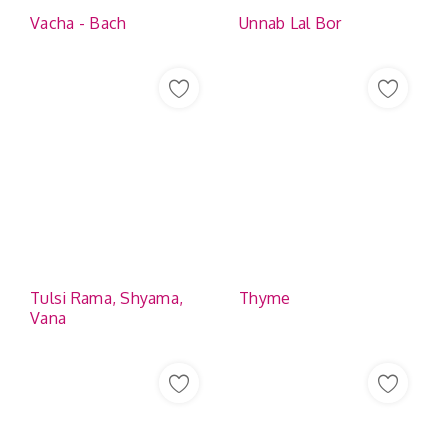
Vacha - Bach
Unnab Lal Bor
Tulsi Rama, Shyama,
Thyme
Vana