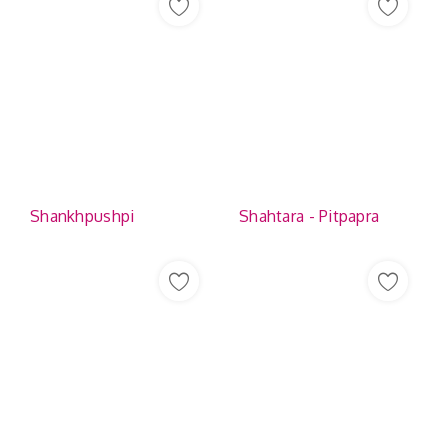
Shankhpushpi
Shahtara - Pitpapra