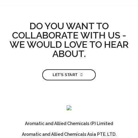
DO YOU WANT TO
COLLABORATE WITH US -
WE WOULD LOVE TO HEAR
ABOUT.
LET'S START
Aromatic and Allied Chemicals (P) Limited
Aromatic and Allied Chemicals Asia PTE. LTD.