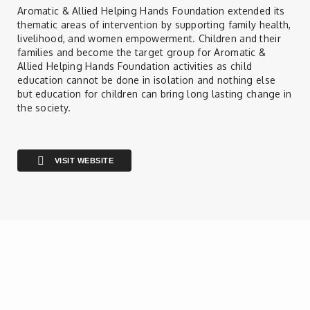
Contact
Aromatic & Allied Helping Hands Foundation extended its
thematic areas of intervention by supporting family health,
livelihood, and women empowerment. Children and their
families and become the target group for Aromatic &
Allied Helping Hands Foundation activities as child
education cannot be done in isolation and nothing else
but education for children can bring long lasting change in
the society.
VISIT WEBSITE