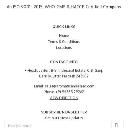
An ISO 9001 : 2015, WHO-GMP & HACCP Certified Company
QUICK LINKS
Home
Terms & Conditions
Locations
CONTACT INFO
• Headquarter : B-8, Industrial Estate, C.B. Ganj,
Bareilly, Uttar Pradesh 243502
Email:
sales@aromaticandallied.com
Phone:
+91-95283 29262
VIEW DIRECTION
SUBSCRIBE NEWSLETTER
Get our Latest Updates