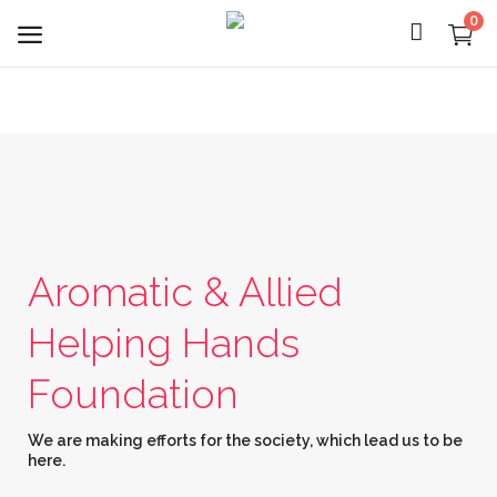
0
Login
Register
Aromatic & Allied
About Us
Helping Hands
Capabilities
Foundation
Blog
We are making efforts for the society, which lead us to be
CSR Activities
here.