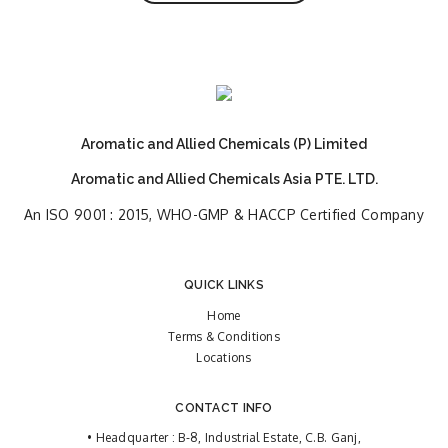
Aromatic and Allied Chemicals (P) Limited
Aromatic and Allied Chemicals Asia PTE. LTD.
An ISO 9001 : 2015, WHO-GMP & HACCP Certified Company
QUICK LINKS
Home
Terms & Conditions
Locations
CONTACT INFO
• Headquarter : B-8, Industrial Estate, C.B. Ganj,