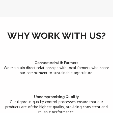
WHY WORK WITH US?
Connected with Farmers
We maintain direct relationships with local farmers who share
our commitment to sustainable agriculture.
Uncompromising Quality
Our rigorous quality control processes ensure that our
products are of the highest quality, providing consistent and
reliable performance.